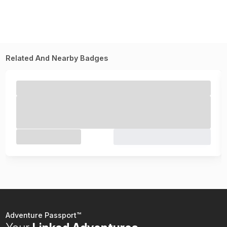
Related And Nearby Badges
Adventure Passport™