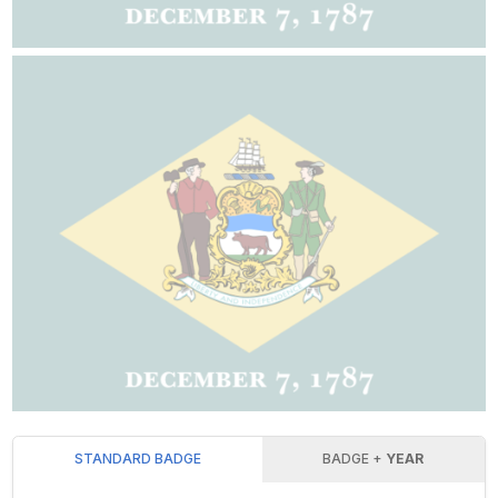
STANDARD BADGE
BADGE +
YEAR