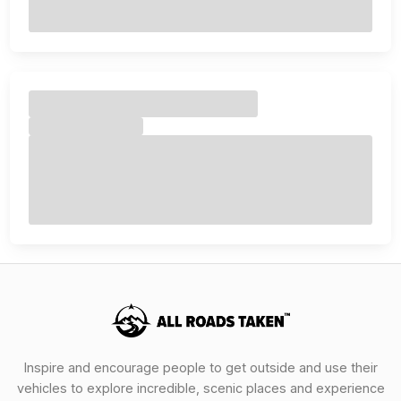
Inspire and encourage people to get outside and use their
vehicles to explore incredible, scenic places and experience