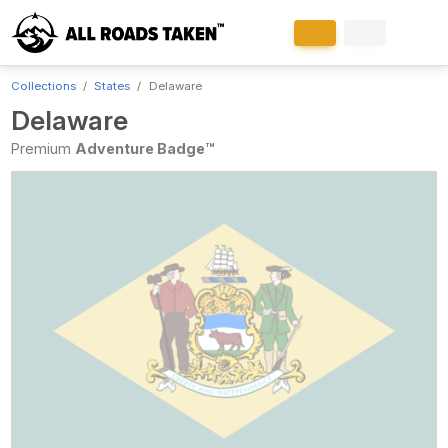
Collections
States
Delaware
Delaware
Premium
Adventure Badge™