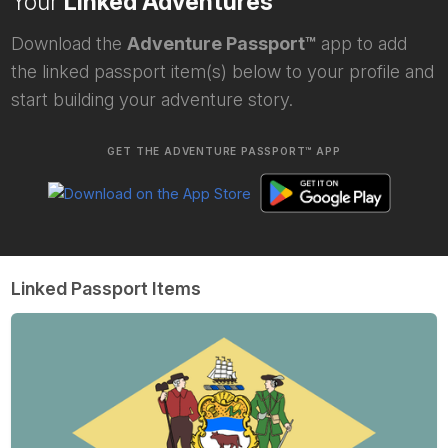
Your
Linked Adventures
Download the
Adventure Passport™
app to add
the linked passport item(s) below to your profile and
start building your adventure story.
GET THE ADVENTURE PASSPORT™ APP
Linked Passport Items