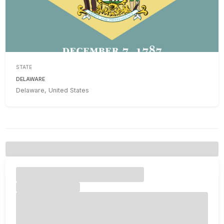
STATE
DELAWARE
Delaware, United States