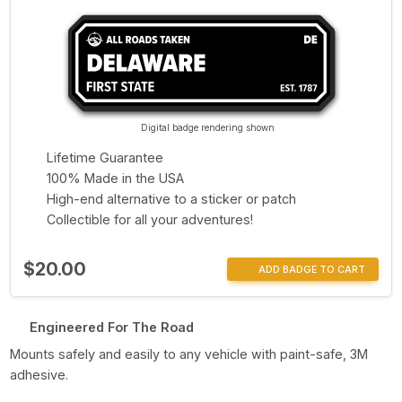
Digital badge rendering shown
Lifetime Guarantee
100% Made in the USA
High-end alternative to a sticker or patch
Collectible for all your adventures!
$20.00
ADD BADGE TO CART
Engineered For The Road
Mounts safely and easily to any vehicle with paint-safe, 3M
adhesive.