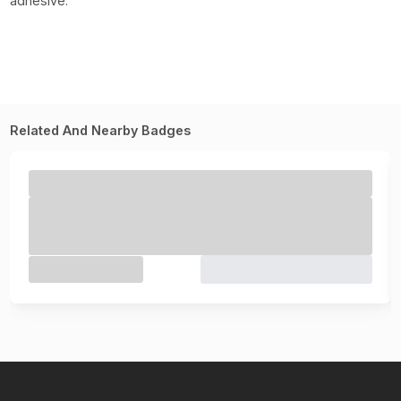
adhesive.
Related And Nearby Badges