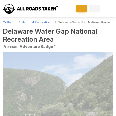
Collections
National Recreation Areas
Delaware Water Gap National Recreation Area
Delaware Water Gap National
Recreation Area
Premium
Adventure Badge™