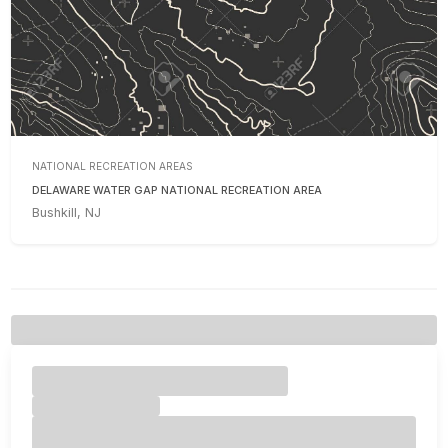
NATIONAL RECREATION AREAS
DELAWARE WATER GAP NATIONAL RECREATION AREA
Bushkill, NJ