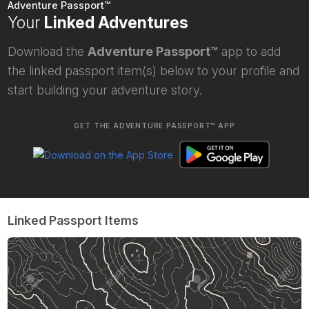
Adventure Passport™
Your
Linked Adventures
Download the
Adventure Passport™
app to add
the linked passport item(s) below to your profile and
start building your adventure story.
GET THE ADVENTURE PASSPORT™ APP
Linked Passport Items