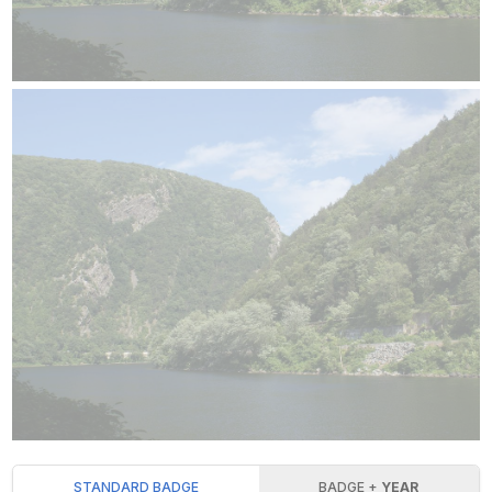
STANDARD BADGE
BADGE +
YEAR