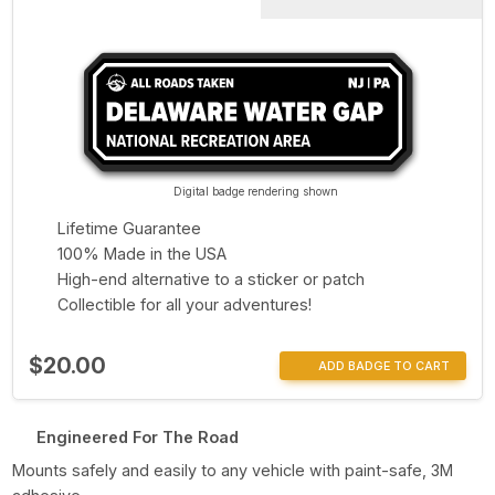
Digital badge rendering shown
Lifetime Guarantee
100% Made in the USA
High-end alternative to a sticker or patch
Collectible for all your adventures!
$20.00
ADD BADGE TO CART
Engineered For The Road
Mounts safely and easily to any vehicle with paint-safe, 3M