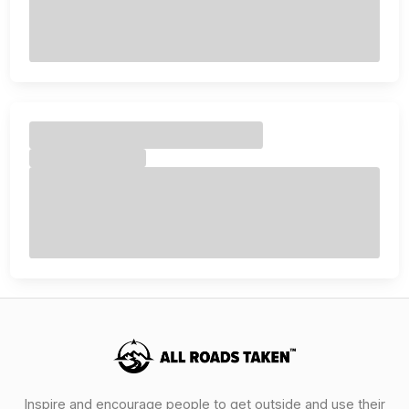
Inspire and encourage people to get outside and use their