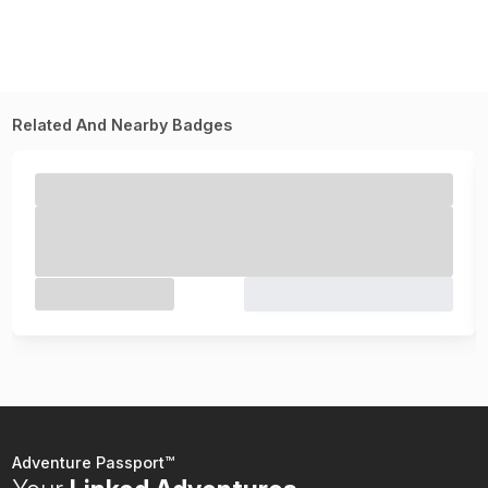
Related And Nearby Badges
Adventure Passport™