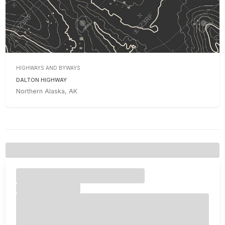
HIGHWAYS AND BYWAYS
DALTON HIGHWAY
Northern Alaska, AK