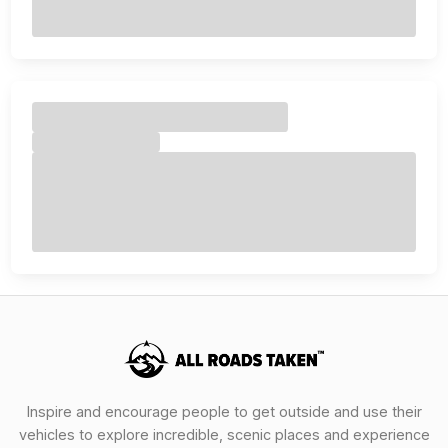
Inspire and encourage people to get outside and use their
vehicles to explore incredible, scenic places and experience