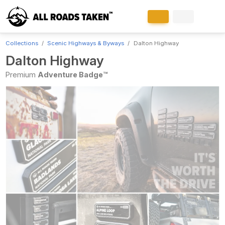
Collections
Scenic Highways & Byways
Dalton Highway
Dalton Highway
Premium
Adventure Badge™