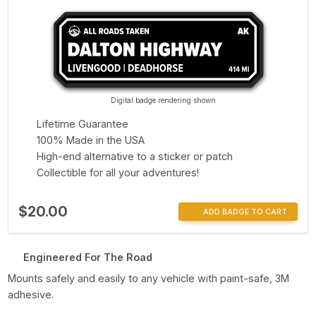
Digital badge rendering shown
Lifetime Guarantee
100% Made in the USA
High-end alternative to a sticker or patch
Collectible for all your adventures!
$20.00
ADD BADGE TO CART
Engineered For The Road
Mounts safely and easily to any vehicle with paint-safe, 3M
adhesive.