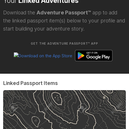
Your
Linked Adventures
Download the
Adventure Passport™
app to add
the linked passport item(s) below to your profile and
start building your adventure story.
GET THE ADVENTURE PASSPORT™ APP
Linked Passport Items