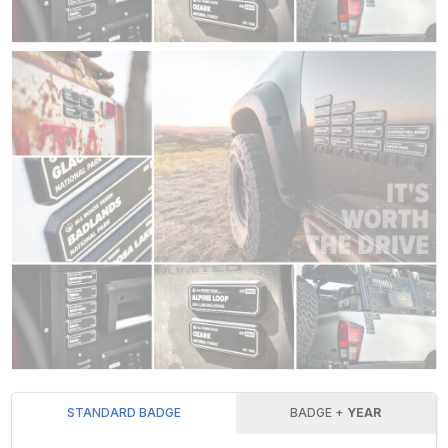
STANDARD BADGE
BADGE +
YEAR