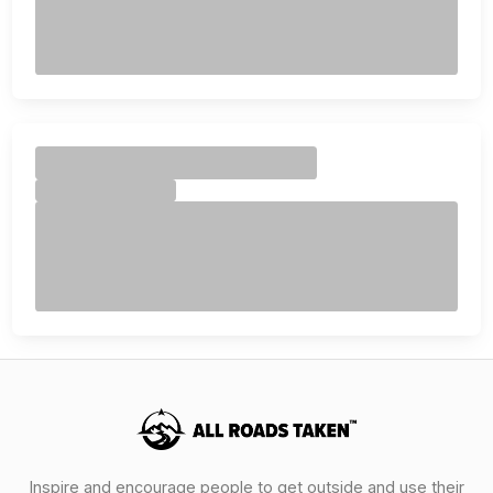
Inspire and encourage people to get outside and use their