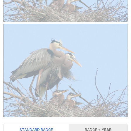
STANDARD BADGE
BADGE +
YEAR