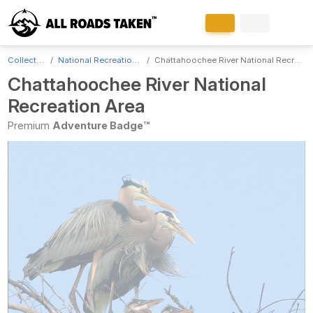
Collections
National Recreation Areas
Chattahoochee River National Recreation Area
Chattahoochee River National
Recreation Area
Premium
Adventure Badge™