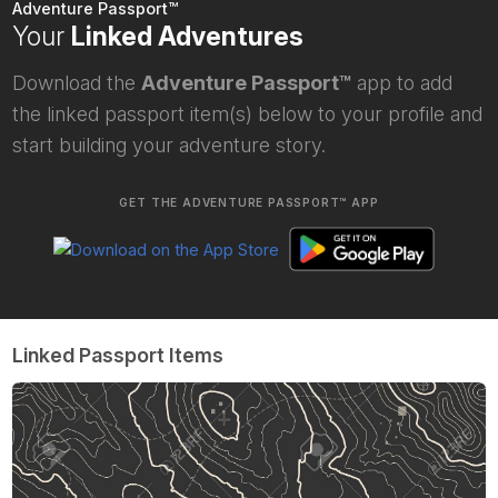
Adventure Passport™
Your
Linked Adventures
Download the
Adventure Passport™
app to add
the linked passport item(s) below to your profile and
start building your adventure story.
GET THE ADVENTURE PASSPORT™ APP
Linked Passport Items