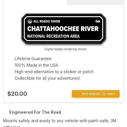
Digital badge rendering shown
Lifetime Guarantee
100% Made in the USA
High-end alternative to a sticker or patch
Collectible for all your adventures!
$20.00
ADD BADGE TO CART
Engineered For The Road
Mounts safely and easily to any vehicle with paint-safe, 3M