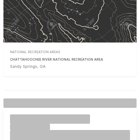
NATIONAL RECREATION AREAS
CHATTAHOOCHEE RIVER NATIONAL RECREATION AREA
Sandy Springs, GA