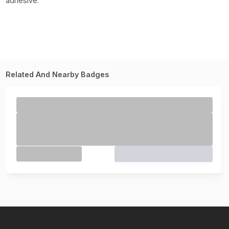
adhesive.
Related And Nearby Badges