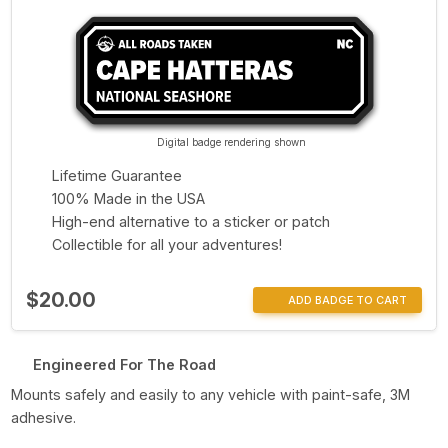
Digital badge rendering shown
Lifetime Guarantee
100% Made in the USA
High-end alternative to a sticker or patch
Collectible for all your adventures!
$20.00
ADD BADGE TO CART
Engineered For The Road
Mounts safely and easily to any vehicle with paint-safe, 3M
adhesive.