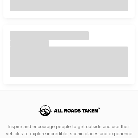
Inspire and encourage people to get outside and use their
vehicles to explore incredible, scenic places and experience