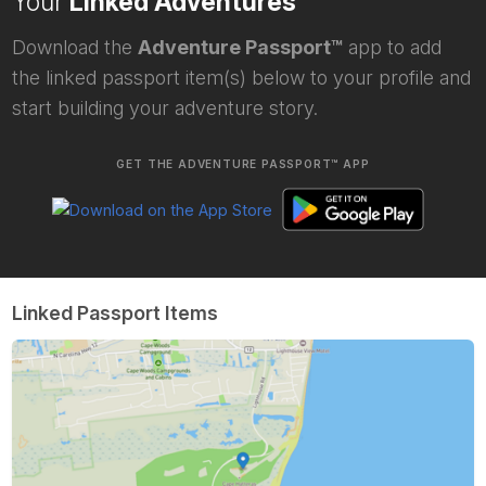
Your
Linked Adventures
Download the
Adventure Passport™
app to add
the linked passport item(s) below to your profile and
start building your adventure story.
GET THE ADVENTURE PASSPORT™ APP
Linked Passport Items