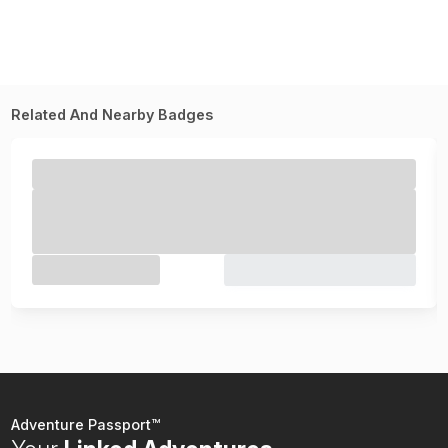
Related And Nearby Badges
Adventure Passport™