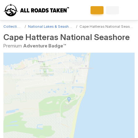
Collections
National Lakes & Seashores
Cape Hatteras National Seashore
Cape Hatteras National Seashore
Premium
Adventure Badge™