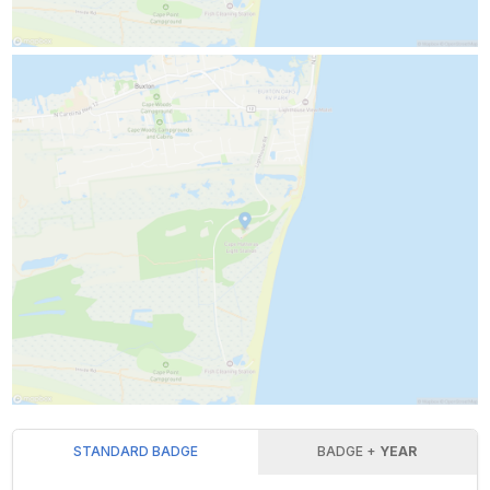
STANDARD BADGE
BADGE +
YEAR