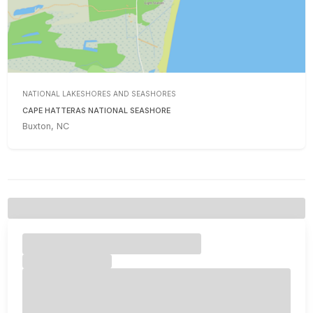
NATIONAL LAKESHORES AND SEASHORES
CAPE HATTERAS NATIONAL SEASHORE
Buxton, NC