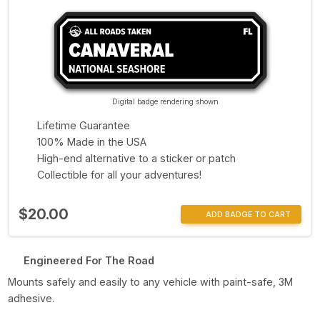
Digital badge rendering shown
Lifetime Guarantee
100% Made in the USA
High-end alternative to a sticker or patch
Collectible for all your adventures!
$20.00
ADD BADGE TO CART
Engineered For The Road
Mounts safely and easily to any vehicle with paint-safe, 3M
adhesive.