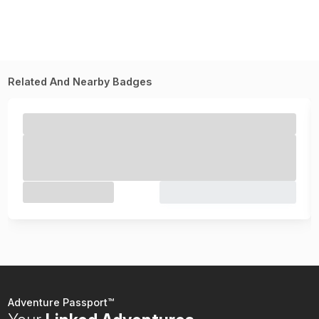
Related And Nearby Badges
Adventure Passport™