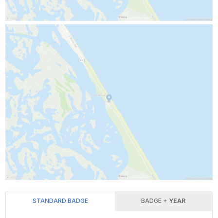
STANDARD BADGE
BADGE +
YEAR