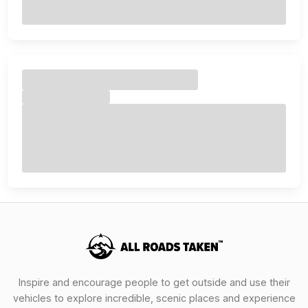
Inspire and encourage people to get outside and use their
vehicles to explore incredible, scenic places and experience