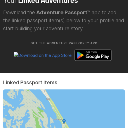
Your
Linked Adventures
Download the
Adventure Passport™
app to add
the linked passport item(s) below to your profile and
start building your adventure story.
GET THE ADVENTURE PASSPORT™ APP
Linked Passport Items