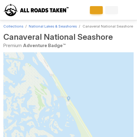
Collections
National Lakes & Seashores
Canaveral National Seashore
Canaveral National Seashore
Premium
Adventure Badge™