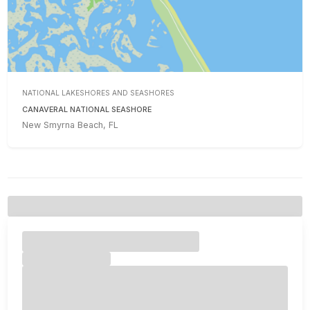
NATIONAL LAKESHORES AND SEASHORES
CANAVERAL NATIONAL SEASHORE
New Smyrna Beach, FL