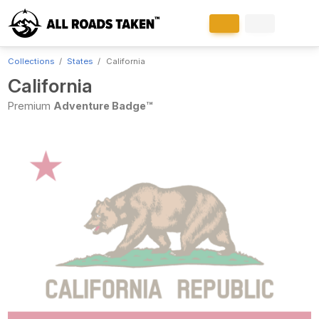
Collections
States
California
California
Premium
Adventure Badge™