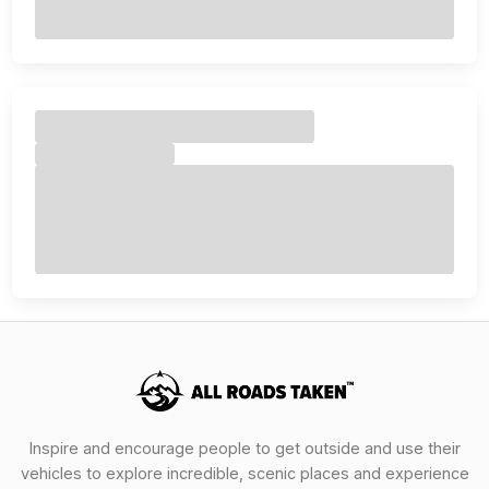
Inspire and encourage people to get outside and use their
vehicles to explore incredible, scenic places and experience