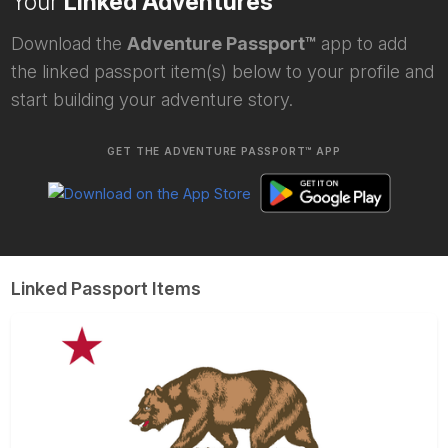
Your
Linked Adventures
Download the
Adventure Passport™
app to add
the linked passport item(s) below to your profile and
start building your adventure story.
GET THE ADVENTURE PASSPORT™ APP
Linked Passport Items