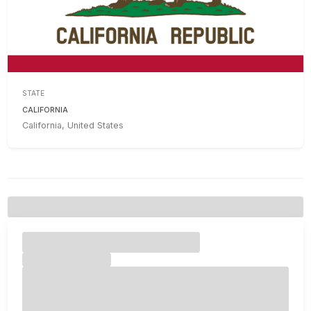
STATE
CALIFORNIA
California, United States