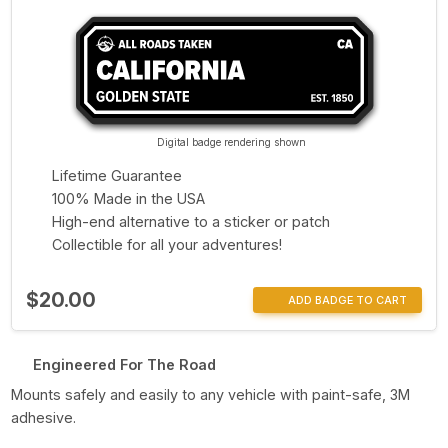
Digital badge rendering shown
Lifetime Guarantee
100% Made in the USA
High-end alternative to a sticker or patch
Collectible for all your adventures!
$20.00
ADD BADGE TO CART
Engineered For The Road
Mounts safely and easily to any vehicle with paint-safe, 3M
adhesive.