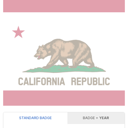
STANDARD BADGE
BADGE +
YEAR