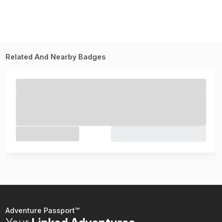
Related And Nearby Badges
Adventure Passport™