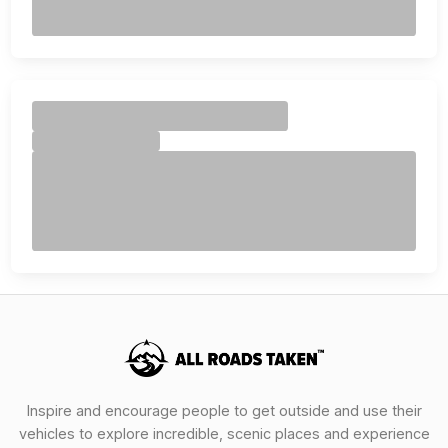
Inspire and encourage people to get outside and use their
vehicles to explore incredible, scenic places and experience