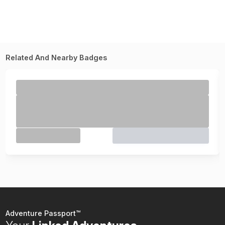
Related And Nearby Badges
Adventure Passport™