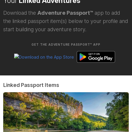
Your
Linked Adventures
Download the
Adventure Passport™
app to add
the linked passport item(s) below to your profile and
start building your adventure story.
GET THE ADVENTURE PASSPORT™ APP
Linked Passport Items