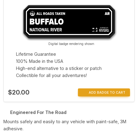
Digital badge rendering shown
Lifetime Guarantee
100% Made in the USA
High-end alternative to a sticker or patch
Collectible for all your adventures!
$20.00
ADD BADGE TO CART
Engineered For The Road
Mounts safely and easily to any vehicle with paint-safe, 3M
adhesive.