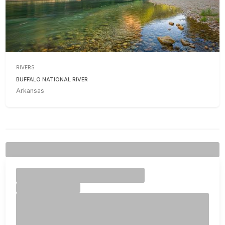
RIVERS
BUFFALO NATIONAL RIVER
Arkansas