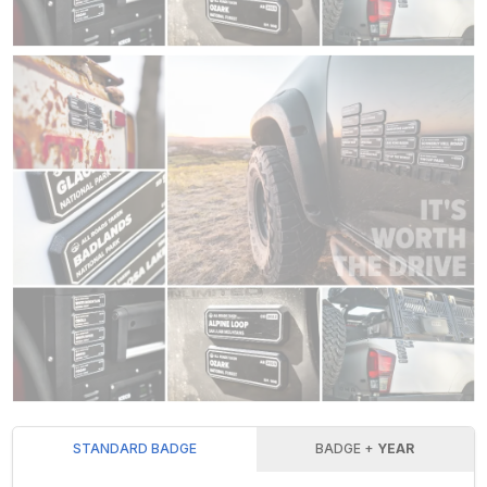
STANDARD BADGE
BADGE +
YEAR