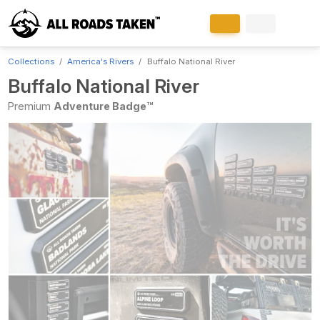
Collections
America's Rivers
Buffalo National River
Buffalo National River
Premium
Adventure Badge™