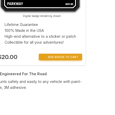
Digital badge rendering shown
Lifetime Guarantee
100% Made in the USA
High-end alternative to a sticker or patch
Collectible for all your adventures!
$20.00
ADD BADGE TO CART
Engineered For The Road
nts safely and easily to any vehicle with paint-
e, 3M adhesive.