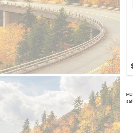
Mou
saf