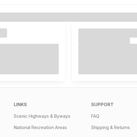
LINKS
SUPPORT
Scenic Highways & Byways
FAQ
National Recreation Areas
Shipping & Returns