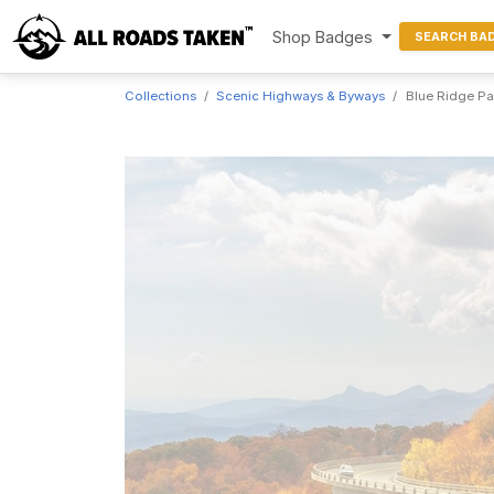
Shop Badges
SEARCH BA
Collections
Scenic Highways & Byways
Blue Ridge P