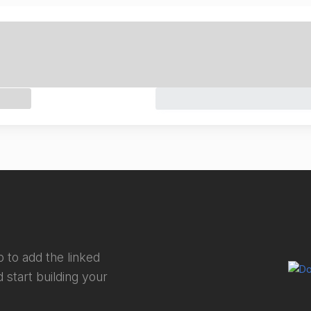
 to add the linked
 start building your