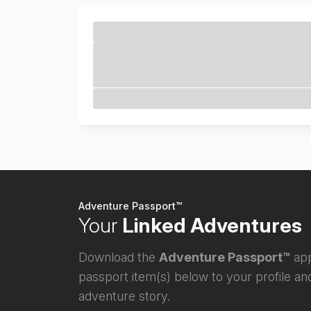
Adventure Passport™
Your
Linked Adventures
Download the
Adventure Passport™
app
passport item(s) below to your profile and
adventure story.