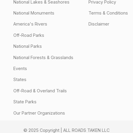
National Lakes & Seashores
Privacy Policy
National Monuments
Terms & Conditions
America's Rivers
Disclaimer
Off-Road Parks
National Parks
National Forests & Grasslands
Events
States
Off-Road & Overland Trails
State Parks
Our Partner Organizations
© 2025 Copyright | ALL ROADS TAKEN LLC