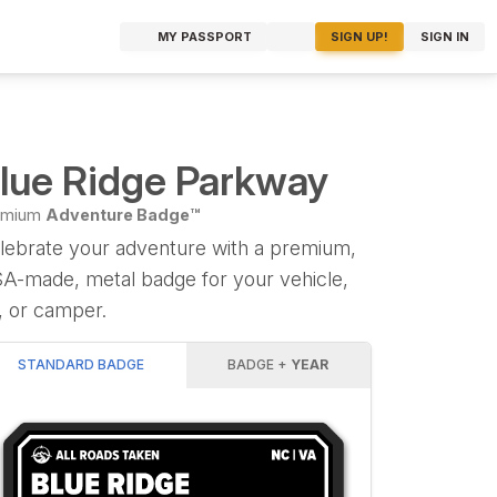
MY PASSPORT
SIGN UP!
SIGN IN
lue Ridge Parkway
emium
Adventure Badge™
lebrate your adventure with a premium,
A-made, metal badge for your vehicle,
, or camper.
STANDARD BADGE
BADGE +
YEAR