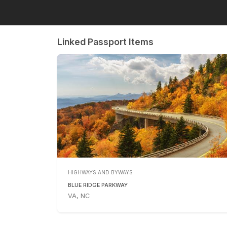
Linked Passport Items
HIGHWAYS AND BYWAYS
BLUE RIDGE PARKWAY
VA, NC