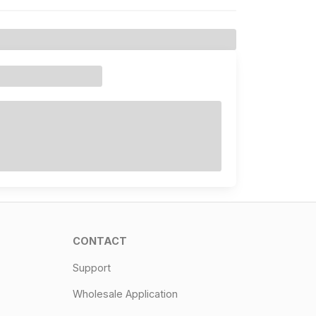
CONTACT
Support
Wholesale Application