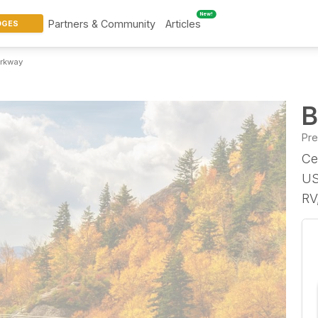
New!
Partners & Community
Articles
DGES
arkway
B
Pr
Ce
US
RV