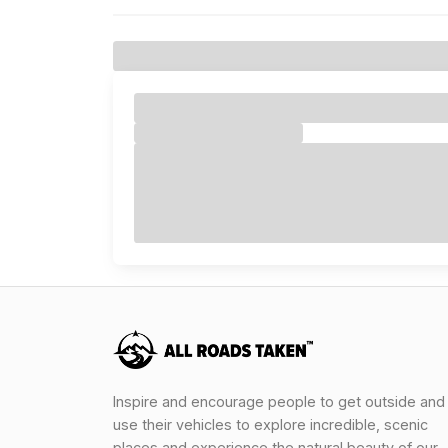
Inspire and encourage people to get outside and
use their vehicles to explore incredible, scenic
places and experience the natural beauty of our