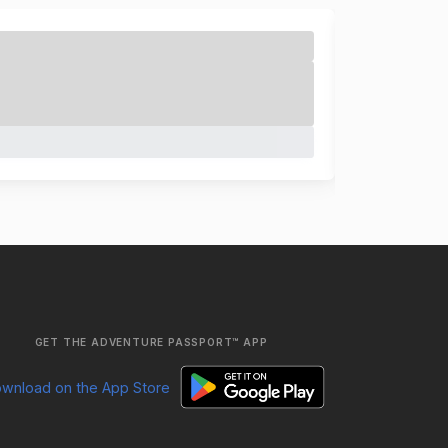
GET THE ADVENTURE PASSPORT™ APP