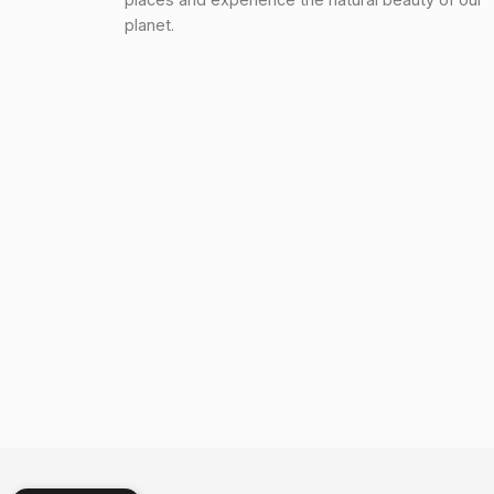
planet.