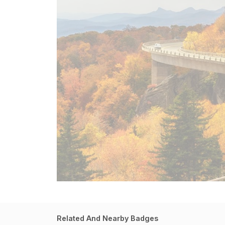
Related And Nearby Badges