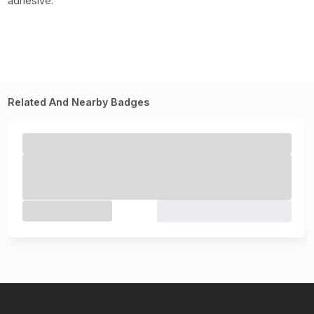
adhesive.
Related And Nearby Badges