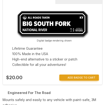
Digital badge rendering shown
Lifetime Guarantee
100% Made in the USA
High-end alternative to a sticker or patch
Collectible for all your adventures!
$20.00
ADD BADGE TO CART
Engineered For The Road
Mounts safely and easily to any vehicle with paint-safe, 3M