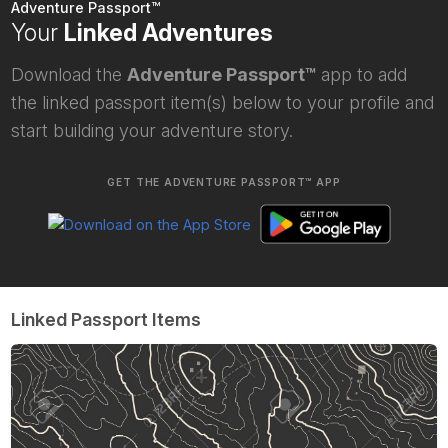
Adventure Passport™
Your
Linked Adventures
Download the
Adventure Passport™
app to add
the linked passport item(s) below to your profile and
start building your adventure story.
GET THE ADVENTURE PASSPORT™ APP
Linked Passport Items