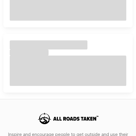
Inspire and encourage people to get outside and use their