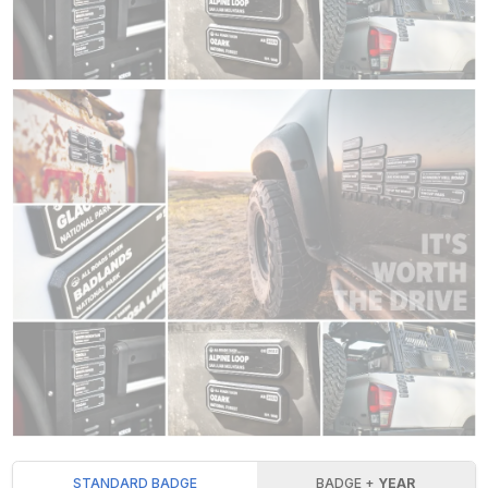
STANDARD BADGE
BADGE +
YEAR