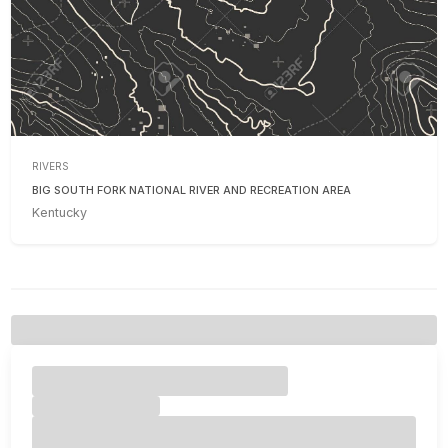
RIVERS
BIG SOUTH FORK NATIONAL RIVER AND RECREATION AREA
Kentucky