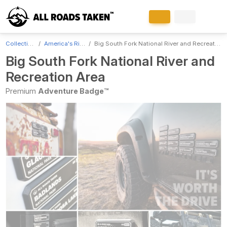
Collections
America's Rivers
Big South Fork National River and Recreation Area
Big South Fork National River and
Recreation Area
Premium
Adventure Badge™