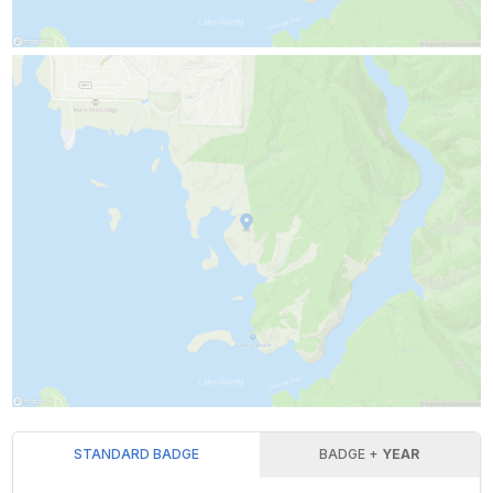
STANDARD BADGE
BADGE +
YEAR