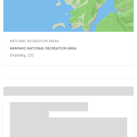
NATIONAL RECREATION AREAS
ARAPAHO NATIONAL RECREATION AREA
Grandby, CO