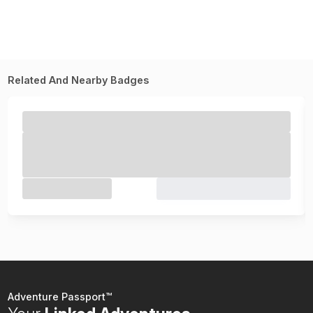
Related And Nearby Badges
Adventure Passport™