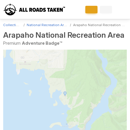
Collections
National Recreation Areas
Arapaho National Recreation Area
Arapaho National Recreation Area
Premium
Adventure Badge™