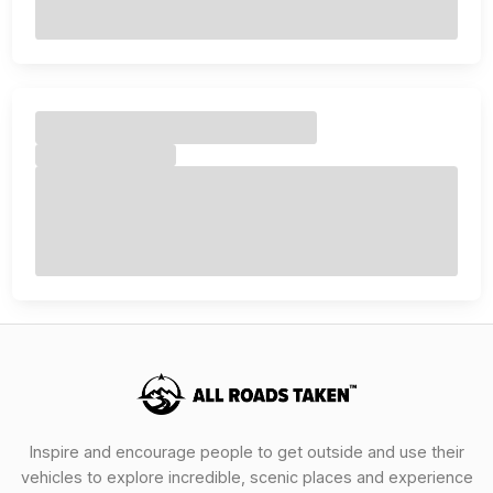
Inspire and encourage people to get outside and use their
vehicles to explore incredible, scenic places and experience