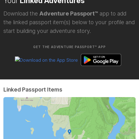
Your
Linked Adventures
Download the
Adventure Passport™
app to add
the linked passport item(s) below to your profile and
start building your adventure story.
GET THE ADVENTURE PASSPORT™ APP
Linked Passport Items