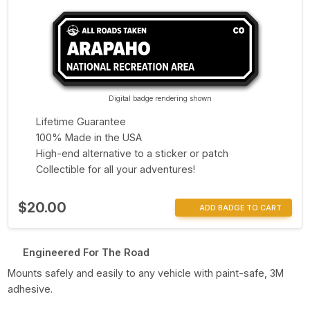
Digital badge rendering shown
Lifetime Guarantee
100% Made in the USA
High-end alternative to a sticker or patch
Collectible for all your adventures!
$20.00
ADD BADGE TO CART
Engineered For The Road
Mounts safely and easily to any vehicle with paint-safe, 3M
adhesive.