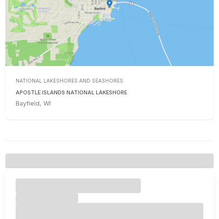
NATIONAL LAKESHORES AND SEASHORES
APOSTLE ISLANDS NATIONAL LAKESHORE
Bayfield, WI