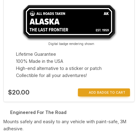
Digital badge rendering shown
Lifetime Guarantee
100% Made in the USA
High-end alternative to a sticker or patch
Collectible for all your adventures!
$20.00
ADD BADGE TO CART
Engineered For The Road
Mounts safely and easily to any vehicle with paint-safe, 3M
adhesive.