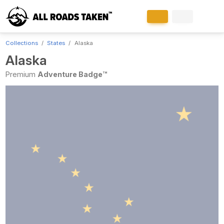
Collections
States
Alaska
Alaska
Premium
Adventure Badge™