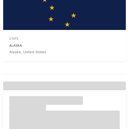
STATE
ALASKA
Alaska, United States