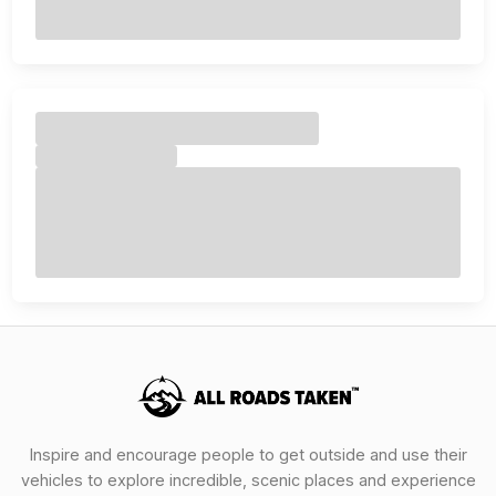
Inspire and encourage people to get outside and use their
vehicles to explore incredible, scenic places and experience