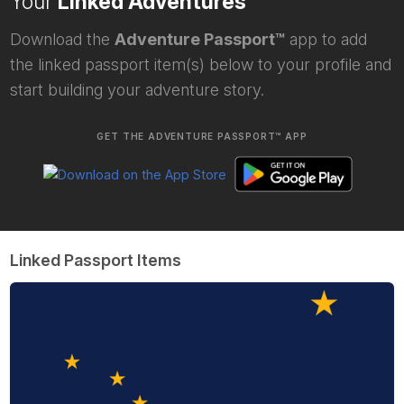
Your
Linked Adventures
Download the
Adventure Passport™
app to add
the linked passport item(s) below to your profile and
start building your adventure story.
GET THE ADVENTURE PASSPORT™ APP
Linked Passport Items