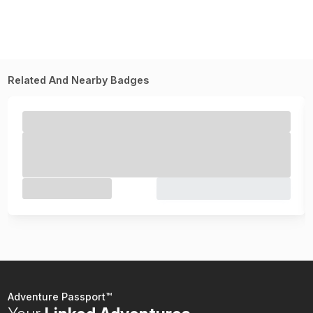
Related And Nearby Badges
Adventure Passport™