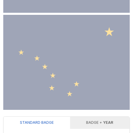
STANDARD BADGE
BADGE +
YEAR