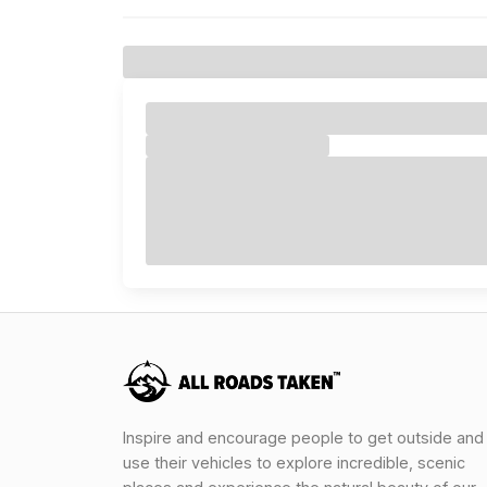
Inspire and encourage people to get outside and
use their vehicles to explore incredible, scenic