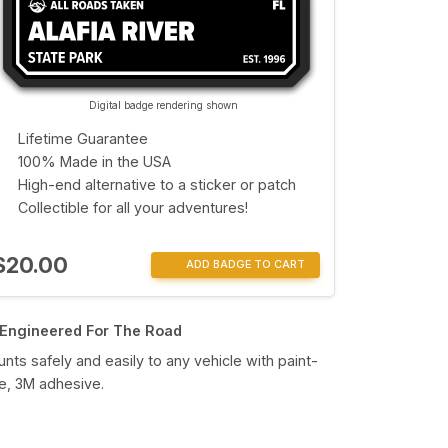
Digital badge rendering shown
Lifetime Guarantee
100% Made in the USA
High-end alternative to a sticker or patch
Collectible for all your adventures!
$20.00
ADD BADGE TO CART
Engineered For The Road
nts safely and easily to any vehicle with paint-
e, 3M adhesive.