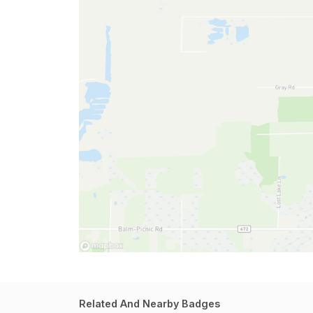
Related And Nearby Badges