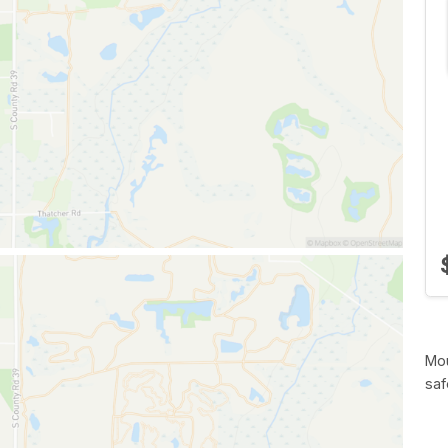
Mou
saf