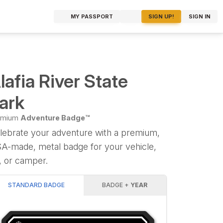
MY PASSPORT
SIGN UP!
SIGN IN
lafia River State
ark
emium
Adventure Badge™
lebrate your adventure with a premium,
A-made, metal badge for your vehicle,
, or camper.
STANDARD BADGE
BADGE +
YEAR