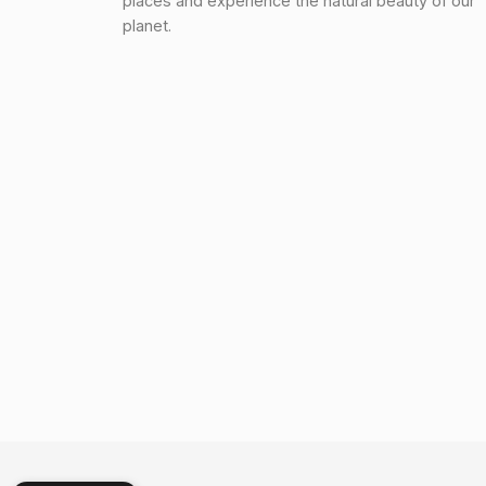
places and experience the natural beauty of our
planet.