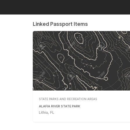
Linked Passport Items
STATE PARKS AND RECREATION AREAS
ALAFIA RIVER STATE PARK
Lithia, FL