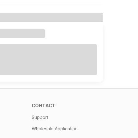
CONTACT
Support
Wholesale Application