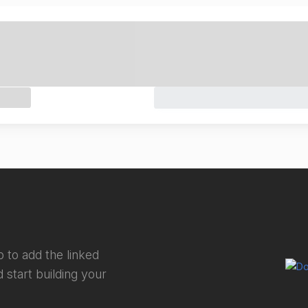
 to add the linked
 start building your