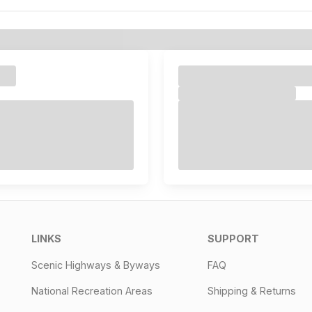
LINKS
SUPPORT
Scenic Highways & Byways
FAQ
National Recreation Areas
Shipping & Returns