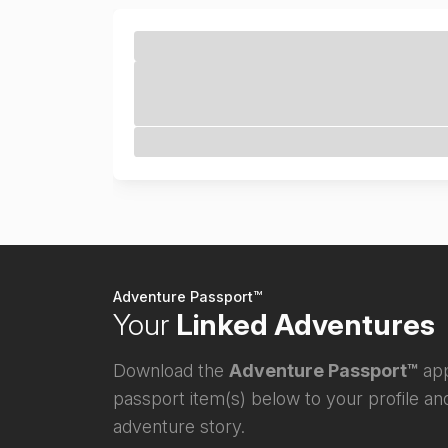
Adventure Passport™
Your
Linked Adventures
Download the
Adventure Passport™
app
passport item(s) below to your profile and
adventure story.