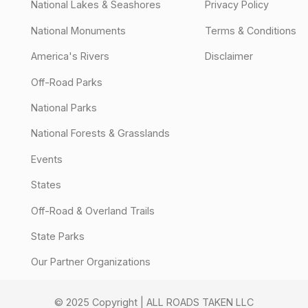
National Lakes & Seashores
Privacy Policy
National Monuments
Terms & Conditions
America's Rivers
Disclaimer
Off-Road Parks
National Parks
National Forests & Grasslands
Events
States
Off-Road & Overland Trails
State Parks
Our Partner Organizations
© 2025 Copyright | ALL ROADS TAKEN LLC