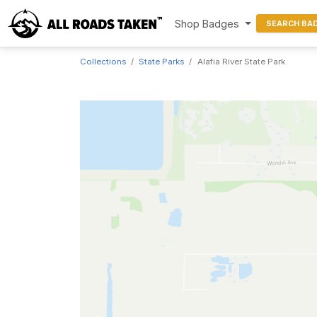
Shop Badges
SEARCH BA
Collections
State Parks
Alafia River State Park