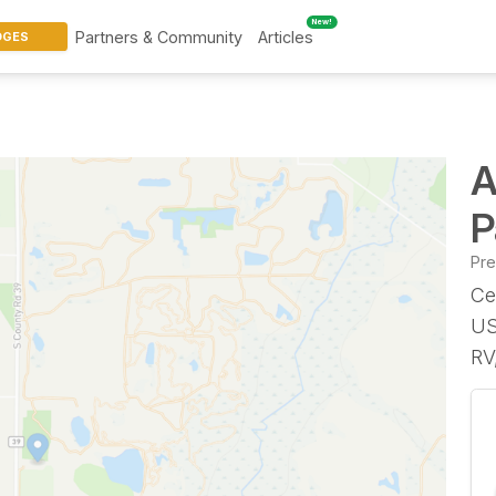
New!
Partners & Community
Articles
DGES
A
P
Pr
Ce
US
RV