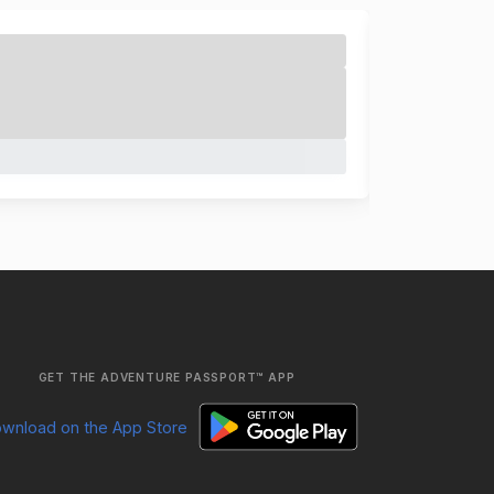
GET THE ADVENTURE PASSPORT™ APP