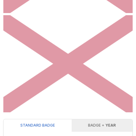
STANDARD BADGE
BADGE +
YEAR