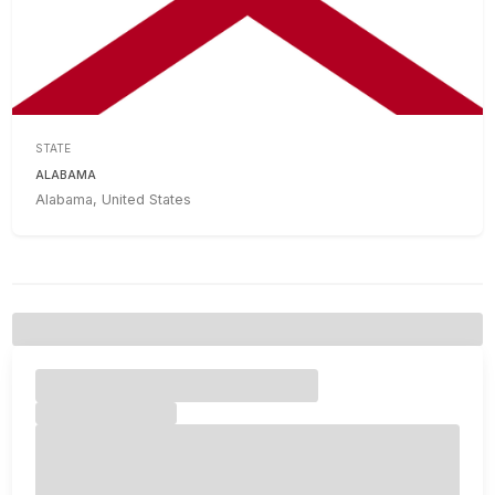
STATE
ALABAMA
Alabama, United States