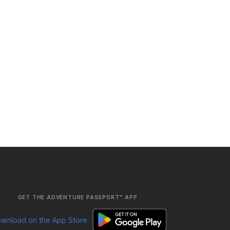
GET THE ADVENTURE PASSPORT™ APP