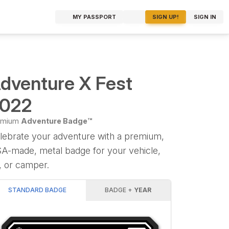
MY PASSPORT
SIGN UP!
SIGN IN
dventure X Fest
022
emium
Adventure Badge™
lebrate your adventure with a premium,
A-made, metal badge for your vehicle,
, or camper.
STANDARD BADGE
BADGE +
YEAR