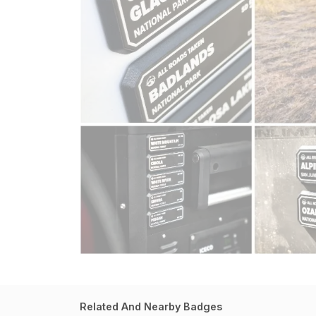
Related And Nearby Badges