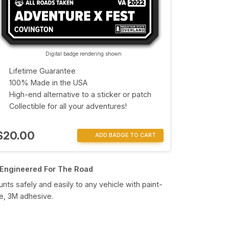
Digital badge rendering shown
Lifetime Guarantee
100% Made in the USA
High-end alternative to a sticker or patch
Collectible for all your adventures!
$20.00
ADD BADGE TO CART
Engineered For The Road
nts safely and easily to any vehicle with paint-
e, 3M adhesive.