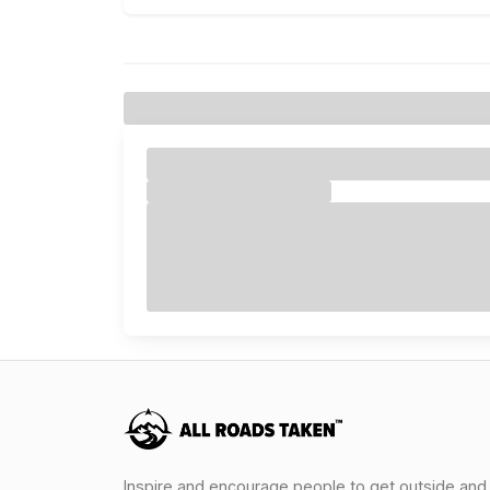
Inspire and encourage people to get outside and