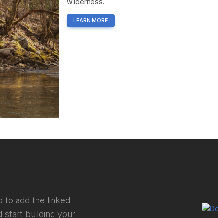
wilderness.
LEARN MORE
 to add the linked
 start building your