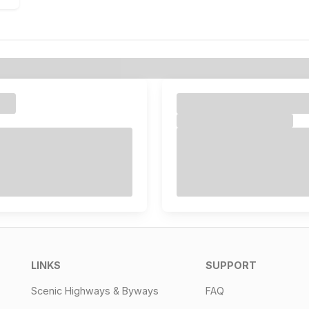
LINKS
SUPPORT
Scenic Highways & Byways
FAQ