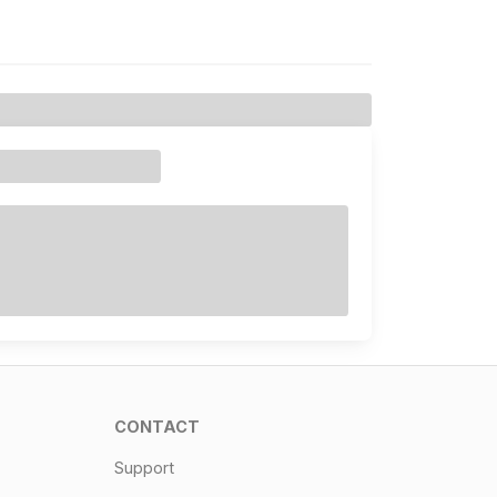
CONTACT
Support