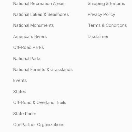
National Recreation Areas
Shipping & Returns
National Lakes & Seashores
Privacy Policy
National Monuments
Terms & Conditions
America's Rivers
Disclaimer
Off-Road Parks
National Parks
National Forests & Grasslands
Events
States
Off-Road & Overland Trails
State Parks
Our Partner Organizations