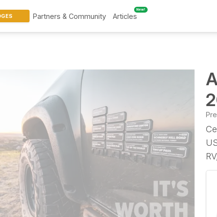
New!
Partners & Community
Articles
DGES
A
2
Pr
Ce
US
RV