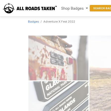
Shop Badges
SEARCH BA
Badges
Adventure X Fest 2022