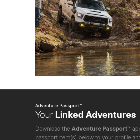
Adventure Passport™
Your
Linked Adventures
Download the
Adventure Passport™
app
passport item(s) below to your profile and