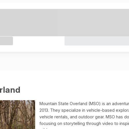
rland
Mountain State Overland (MSO) is an adventur
2013. They specialize in vehicle-based explor
vehicle rentals, and outdoor gear. MSO has d
focusing on storytelling through video to ins