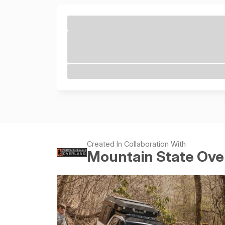
Created In Collaboration With
Mountain State Ove