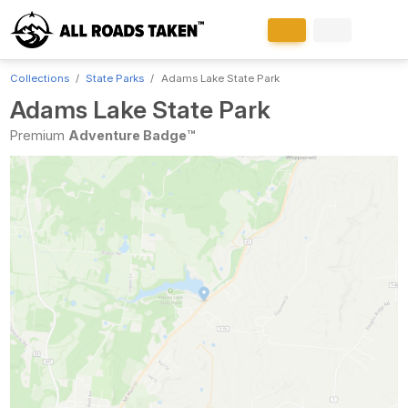
Collections
State Parks
Adams Lake State Park
Adams Lake State Park
Premium
Adventure Badge™