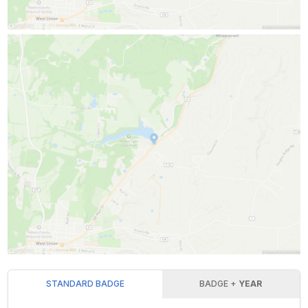
STANDARD BADGE
BADGE +
YEAR