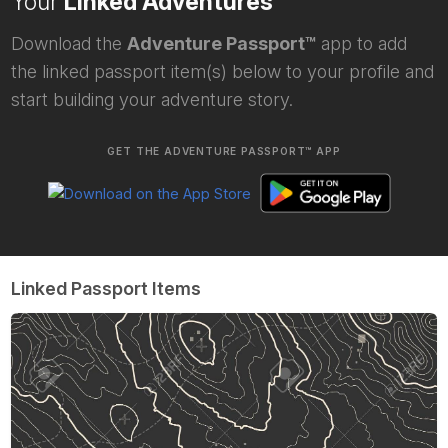
Your
Linked Adventures
Download the
Adventure Passport™
app to add
the linked passport item(s) below to your profile and
start building your adventure story.
GET THE ADVENTURE PASSPORT™ APP
Linked Passport Items