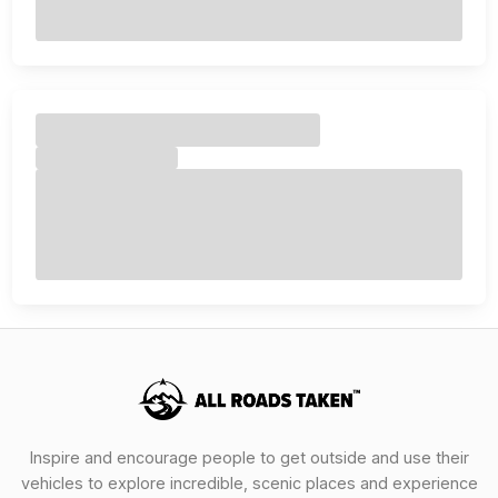
Inspire and encourage people to get outside and use their
vehicles to explore incredible, scenic places and experience