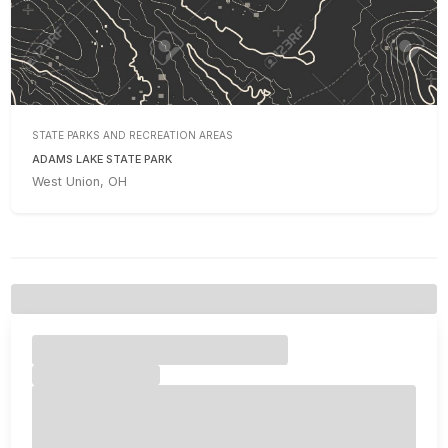
STATE PARKS AND RECREATION AREAS
ADAMS LAKE STATE PARK
West Union, OH