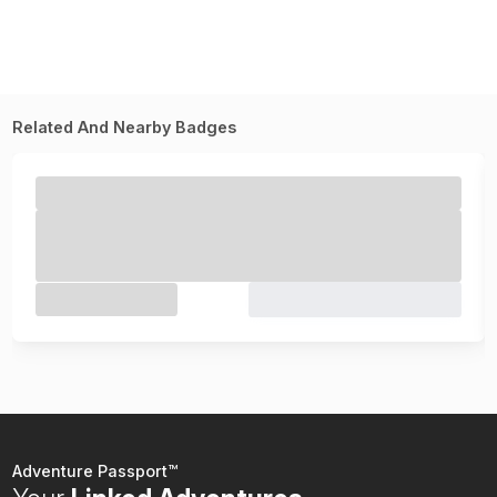
Related And Nearby Badges
Adventure Passport™