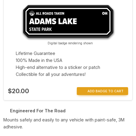
Digital badge rendering shown
Lifetime Guarantee
100% Made in the USA
High-end alternative to a sticker or patch
Collectible for all your adventures!
$20.00
ADD BADGE TO CART
Engineered For The Road
Mounts safely and easily to any vehicle with paint-safe, 3M
adhesive.