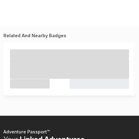
Related And Nearby Badges
Adventure Passport™