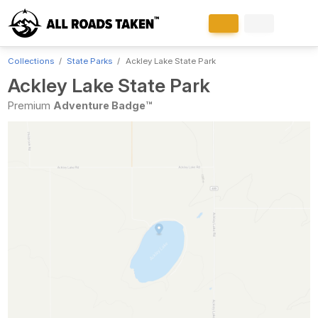
Collections
State Parks
Ackley Lake State Park
Ackley Lake State Park
Premium
Adventure Badge™