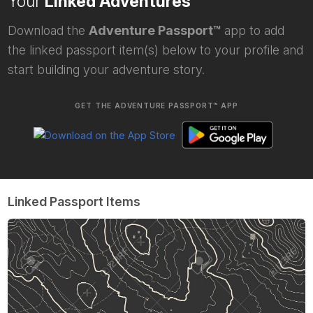
Your
Linked Adventures
Download the
Adventure Passport™
app to add
the linked passport item(s) below to your profile and
start building your adventure story.
GET THE ADVENTURE PASSPORT™ APP
Linked Passport Items