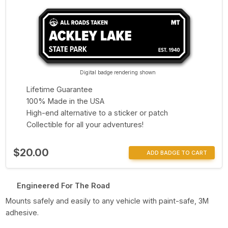
Digital badge rendering shown
Lifetime Guarantee
100% Made in the USA
High-end alternative to a sticker or patch
Collectible for all your adventures!
$20.00
ADD BADGE TO CART
Engineered For The Road
Mounts safely and easily to any vehicle with paint-safe, 3M
adhesive.