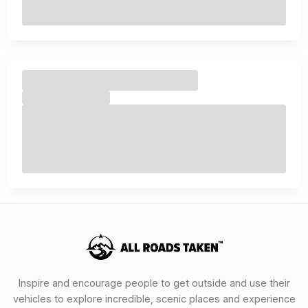
Inspire and encourage people to get outside and use their
vehicles to explore incredible, scenic places and experience