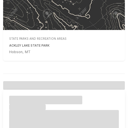
STATE PARKS AND RECREATION AREAS
ACKLEY LAKE STATE PARK
Hobson, MT