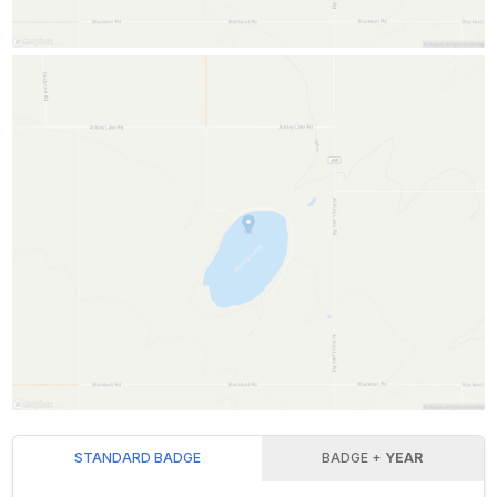
STANDARD BADGE
BADGE +
YEAR