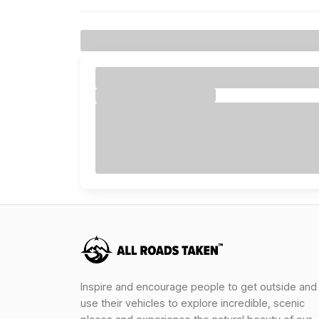
Inspire and encourage people to get outside and
use their vehicles to explore incredible, scenic