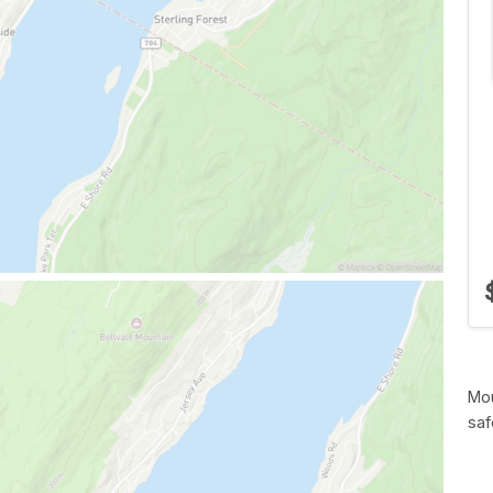
Mou
saf