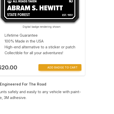
Digital badge rendering shown
Lifetime Guarantee
100% Made in the USA
High-end alternative to a sticker or patch
Collectible for all your adventures!
$20.00
ADD BADGE TO CART
Engineered For The Road
nts safely and easily to any vehicle with paint-
e, 3M adhesive.