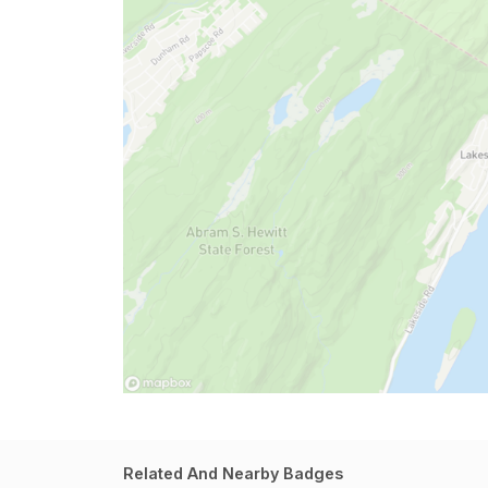
Related And Nearby Badges