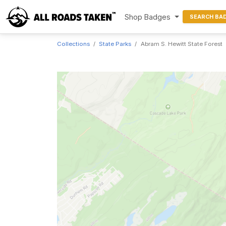
Shop Badges
SEARCH BA
Collections
State Parks
Abram S. Hewitt State Forest