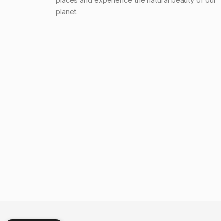
places and experience the natural beauty of our
planet.