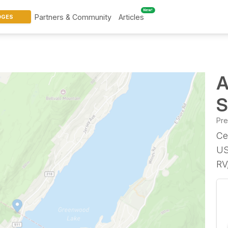
New!
Partners & Community
Articles
DGES
A
S
Pr
Ce
US
RV