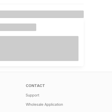
CONTACT
Support
Wholesale Application