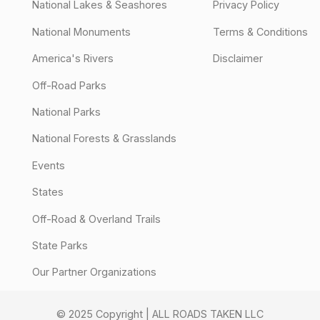
National Lakes & Seashores
Privacy Policy
National Monuments
Terms & Conditions
America's Rivers
Disclaimer
Off-Road Parks
National Parks
National Forests & Grasslands
Events
States
Off-Road & Overland Trails
State Parks
Our Partner Organizations
© 2025 Copyright | ALL ROADS TAKEN LLC