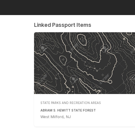
Linked Passport Items
STATE PARKS AND RECREATION AREAS
ABRAM S. HEWITT STATE FOREST
West Milford, NJ