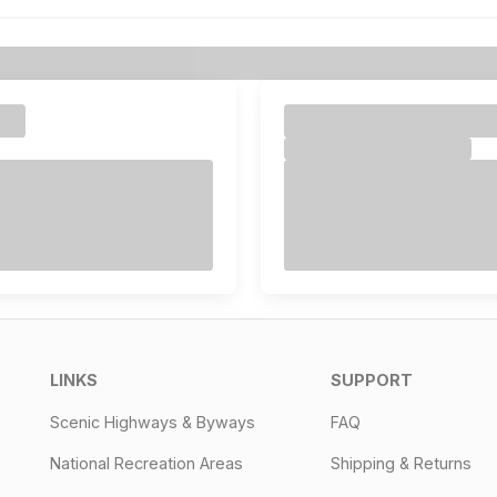
LINKS
SUPPORT
Scenic Highways & Byways
FAQ
National Recreation Areas
Shipping & Returns