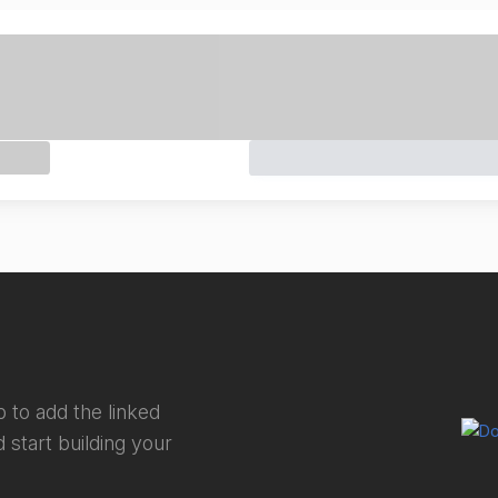
 to add the linked
 start building your