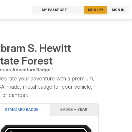
MY PASSPORT
SIGN UP!
SIGN IN
bram S. Hewitt
tate Forest
emium
Adventure Badge™
lebrate your adventure with a premium,
A-made, metal badge for your vehicle,
, or camper.
STANDARD BADGE
BADGE +
YEAR