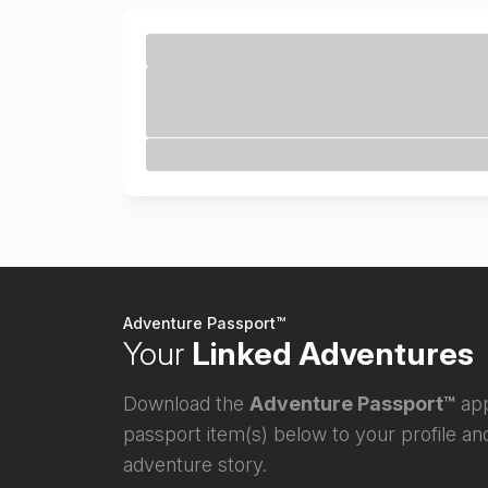
Adventure Passport™
Your
Linked Adventures
Download the
Adventure Passport™
app
passport item(s) below to your profile and
adventure story.