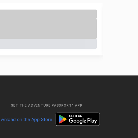
GET THE ADVENTURE PASSPORT™ APP