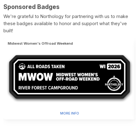
Sponsored Badges
We're grateful to Northology for partnering with us to make
these badges available to honor and support what they've
built!
Midwest Women's Offroad Weekend
MORE INFO