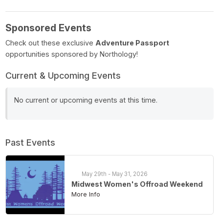
Sponsored Events
Check out these exclusive
Adventure Passport
opportunities sponsored by Northology!
Current & Upcoming Events
No current or upcoming events at this time.
Past Events
May 29th - May 31, 2026
Midwest Women's Offroad Weekend
More Info