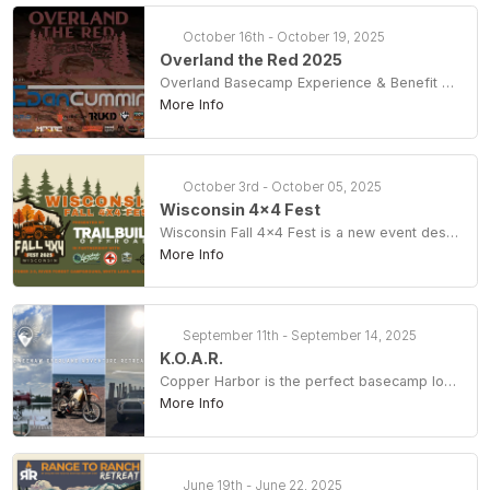
October 16th - October 19, 2025
Overland the Red 2025
Overland Basecamp Experience & Benefit For The Daniel Boone Backcountry Byway
More Info
October 3rd - October 05, 2025
Wisconsin 4x4 Fest
Wisconsin Fall 4×4 Fest is a new event designed to celebrate the opening of the Crocker Hills full-size 4×4 trail system (OHMV) in Langlade County and support its continued development and stewardship. This event will take place October 3-5, with a basecamp-style gathering and campout at River Forest Campground.
More Info
September 11th - September 14, 2025
K.O.A.R.
Copper Harbor is the perfect basecamp location for sight-seeing, hiking, and exploring forest roads for just about every level of comfort & ability. At camp there will be vendors, seminars, demos & clinics, door prizes, live entertainment and a play/activity area for the kids. Off-camp adventure options include two-track touring, rockhounding, waterfall chasing, astrophotography, kayaking, mountain biking, hiking, sea plane tours and more (some activities require reservations and are not included in your KOAR ticket.) Camping, swag bag, printed guide, sticker, tee and all basecamp activities included with your KOAR Pass. Day Pass includes printed guide, sticker, raffle ticket and all basecamp activities, no camping, tee or swag bag. Some offsite activities require an extra fee (seaplane tour, mtb & sea kayaking for example.)
More Info
June 19th - June 22, 2025