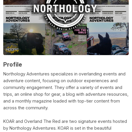
Profile
Northology Adventures specializes in overlanding events and
adventure content, focusing on outdoor experiences and
community engagement. They offer a variety of events and
trips, an online shop for gear, a blog with adventure resources,
and a monthly magazine loaded with top-tier content from
across the community.
KOAR and Overland The Red are two signature events hosted
by Northology Adventures. KOAR is set in the beautiful