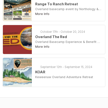
Range To Ranch Retreat
Overland basecamp event by Northology & Spokane Creative
More Info
October 17th - October 20, 2024
Overland The Red
Overland Basecamp Experience & Benefit For The Daniel Boone Backcountry Byway
More Info
September 12th - September 15, 2024
KOAR
Keweenaw Overland Adventure Retreat