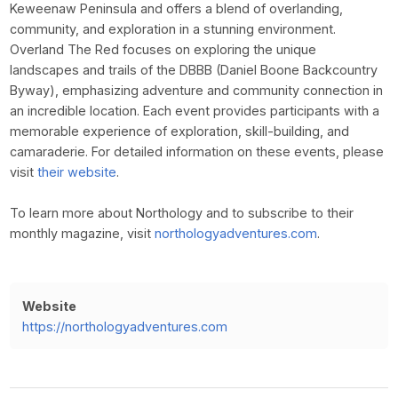
Keweenaw Peninsula and offers a blend of overlanding,
community, and exploration in a stunning environment.
Overland The Red focuses on exploring the unique
landscapes and trails of the DBBB (Daniel Boone Backcountry
Byway), emphasizing adventure and community connection in
an incredible location. Each event provides participants with a
memorable experience of exploration, skill-building, and
camaraderie. For detailed information on these events, please
visit
their website
.
To learn more about Northology and to subscribe to their
monthly magazine, visit
northologyadventures.com
.
Website
https://northologyadventures.com