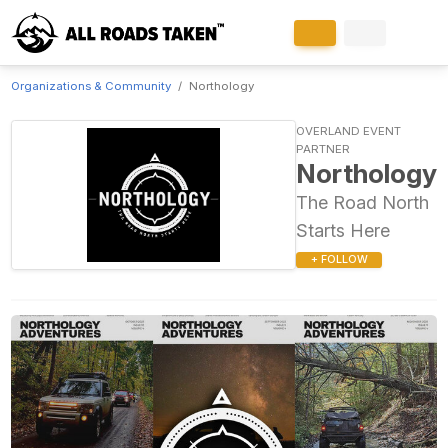
Organizations & Community
Northology
OVERLAND EVENT
PARTNER
Northology
The Road North
Starts Here
+ FOLLOW