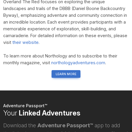
Overland The Red focuses on exploring the unique
landscapes and trails of the DBBB (Daniel Boone Backcountry
Byway), emphasizing adventure and community connection in
an incredible location. Each event provides participants with a
memorable experience of exploration, skill-building, and
camaraderie. For detailed information on these events, please
visit
their website
.
To learn more about Northology and to subscribe to their
monthly magazine, visit
northologyadventures.com
.
LEARN MORE
Adventure Passport™
Your
Linked Adventures
Download the
Adventure Passport™
app to add