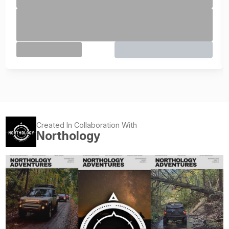
Created In Collaboration With
Northology