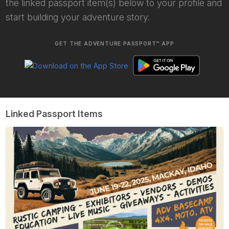
the linked passport item(s) below to your profile and
start building your adventure story.
GET THE ADVENTURE PASSPORT™ APP
Linked Passport Items