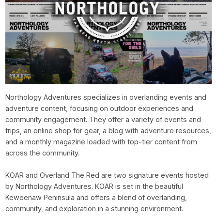
Northology Adventures specializes in overlanding events and
adventure content, focusing on outdoor experiences and
community engagement. They offer a variety of events and
trips, an online shop for gear, a blog with adventure resources,
and a monthly magazine loaded with top-tier content from
across the community.
KOAR and Overland The Red are two signature events hosted
by Northology Adventures. KOAR is set in the beautiful
Keweenaw Peninsula and offers a blend of overlanding,
community, and exploration in a stunning environment.