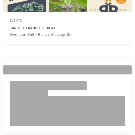
EVENTS
RANGE TO RANCH RETREAT
Swenson Butte Ranch, Mackay, ID