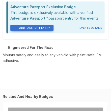
Adventure Passport Exclusive Badge
This badge is exclusively available with a verified
Adventure Passport™
passport entry for this events.
ADD PASSPORT ENTRY
EVENTS DETAILS
Engineered For The Road
Mounts safely and easily to any vehicle with paint-safe, 3M
adhesive.
Related And Nearby Badges