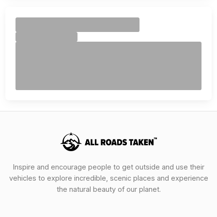
Inspire and encourage people to get outside and use their
vehicles to explore incredible, scenic places and experience
the natural beauty of our planet.