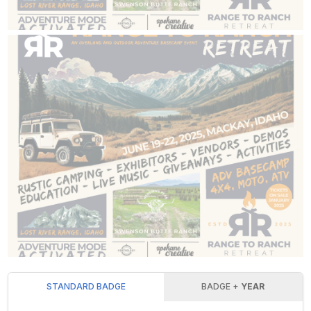
STANDARD BADGE
BADGE +
YEAR