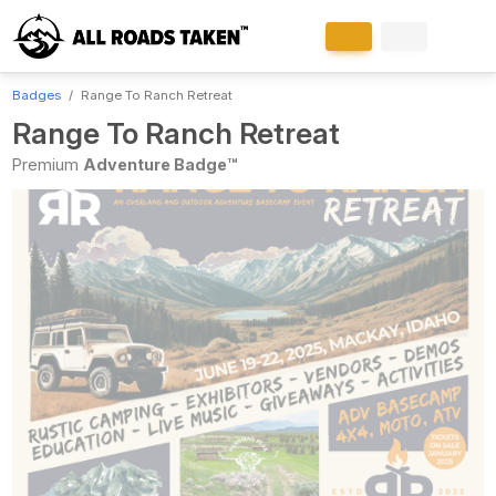
Badges
Range To Ranch Retreat
Range To Ranch Retreat
Premium
Adventure Badge™