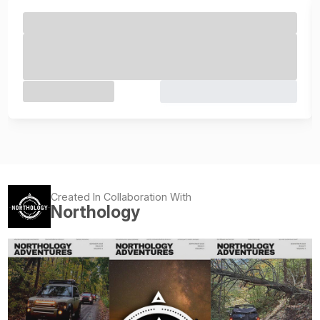
Created In Collaboration With
Northology