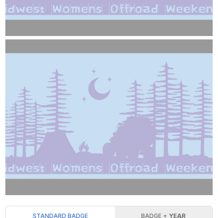
STANDARD BADGE
BADGE +
YEAR