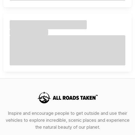
Inspire and encourage people to get outside and use their
vehicles to explore incredible, scenic places and experience
the natural beauty of our planet.