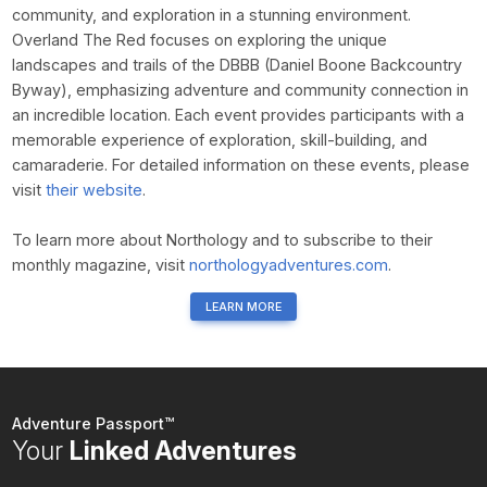
community, and exploration in a stunning environment.
Overland The Red focuses on exploring the unique
landscapes and trails of the DBBB (Daniel Boone Backcountry
Byway), emphasizing adventure and community connection in
an incredible location. Each event provides participants with a
memorable experience of exploration, skill-building, and
camaraderie. For detailed information on these events, please
visit
their website
.
To learn more about Northology and to subscribe to their
monthly magazine, visit
northologyadventures.com
.
LEARN MORE
Adventure Passport™
Your
Linked Adventures