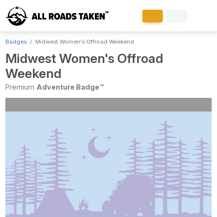
Badges
Midwest Women's Offroad Weekend
Midwest Women's Offroad
Weekend
Premium
Adventure Badge™