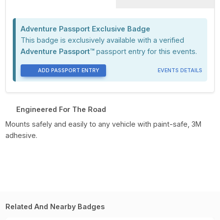
Adventure Passport Exclusive Badge
This badge is exclusively available with a verified
Adventure Passport™
passport entry for this events.
ADD PASSPORT ENTRY
EVENTS DETAILS
Engineered For The Road
Mounts safely and easily to any vehicle with paint-safe, 3M
adhesive.
Related And Nearby Badges