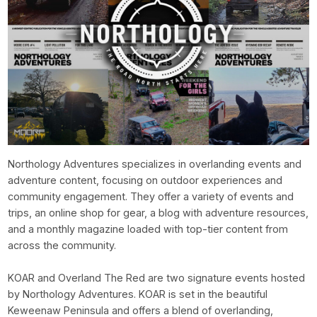
Northology Adventures specializes in overlanding events and
adventure content, focusing on outdoor experiences and
community engagement. They offer a variety of events and
trips, an online shop for gear, a blog with adventure resources,
and a monthly magazine loaded with top-tier content from
across the community.
KOAR and Overland The Red are two signature events hosted
by Northology Adventures. KOAR is set in the beautiful
Keweenaw Peninsula and offers a blend of overlanding,