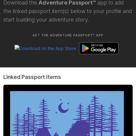
Download the
Adventure Passport™
app to add
the linked passport item(s) below to your profile and
start building your adventure story.
GET THE ADVENTURE PASSPORT™ APP
Linked Passport Items