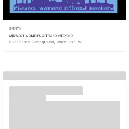
EVENTS
MIDWEST WOMEN'S OFFROAD WEEKEND
River Forest Campground, White Lake, WI