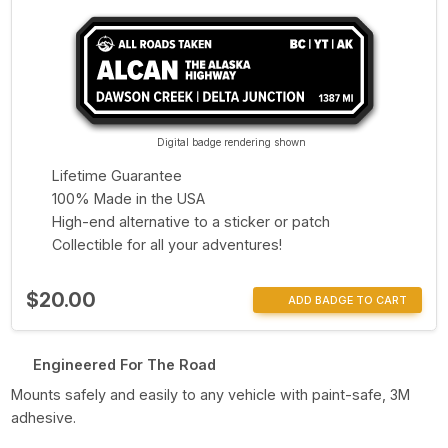
Digital badge rendering shown
Lifetime Guarantee
100% Made in the USA
High-end alternative to a sticker or patch
Collectible for all your adventures!
$20.00
ADD BADGE TO CART
Engineered For The Road
Mounts safely and easily to any vehicle with paint-safe, 3M
adhesive.