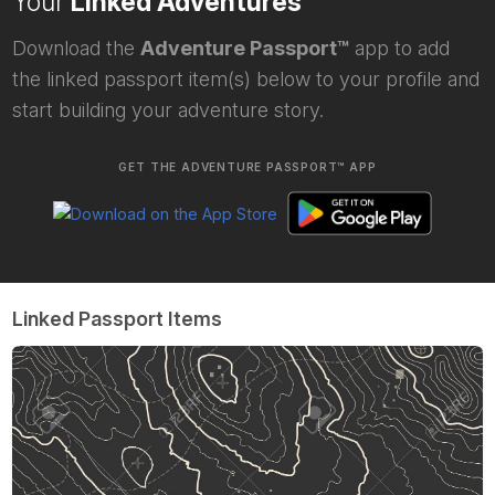
Your
Linked Adventures
Download the
Adventure Passport™
app to add
the linked passport item(s) below to your profile and
start building your adventure story.
GET THE ADVENTURE PASSPORT™ APP
Linked Passport Items