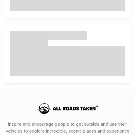
Inspire and encourage people to get outside and use their
vehicles to explore incredible, scenic places and experience