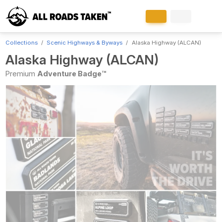
Collections
Scenic Highways & Byways
Alaska Highway (ALCAN)
Alaska Highway (ALCAN)
Premium
Adventure Badge™