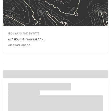
HIGHWAYS AND BYWAYS
ALASKA HIGHWAY (ALCAN)
Alaska/Canada