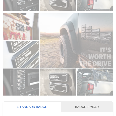
STANDARD BADGE
BADGE +
YEAR