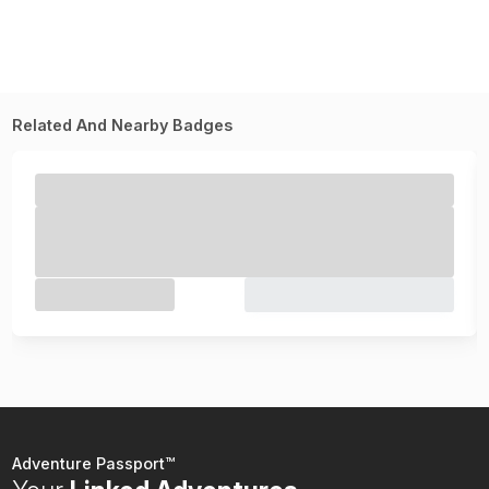
Related And Nearby Badges
Adventure Passport™