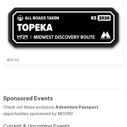
$20.00
Sponsored Events
Check out these exclusive
Adventure Passport
opportunities sponsored by MOORE!
Current & Upcoming Events