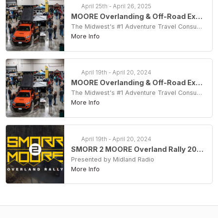
April 25th - April 26, 2025
MOORE Overlanding & Off-Road Expo 2025
The Midwest's #1 Adventure Travel Consumer Show
More Info
April 19th - April 20, 2024
MOORE Overlanding & Off-Road Expo 2024
The Midwest's #1 Adventure Travel Consumer Show
More Info
April 19th - April 20, 2024
SMORR 2 MOORE Overland Rally 2024
Presented by Midland Radio
More Info