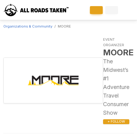
Organizations & Community
MOORE
EVENT
ORGANIZER
MOORE
The
Midwest’s
#1
Adventure
Travel
Consumer
Show
+ FOLLOW