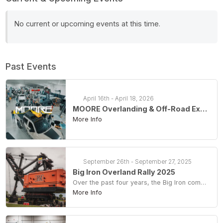
No current or upcoming events at this time.
Past Events
April 16th - April 18, 2026
MOORE Overlanding & Off-Road Expo 2026
More Info
September 26th - September 27, 2025
Big Iron Overland Rally 2025
Over the past four years, the Big Iron community has raised an incredible $54,000. For our 5th Anniversary, we're aiming to reach a new milestone: $50,000 in one weekend! Every ticket, campsite, and weekend pass purchased goes directly to Big Brutus Inc., keeping this historic site alive and vibrant for generations to come.
More Info