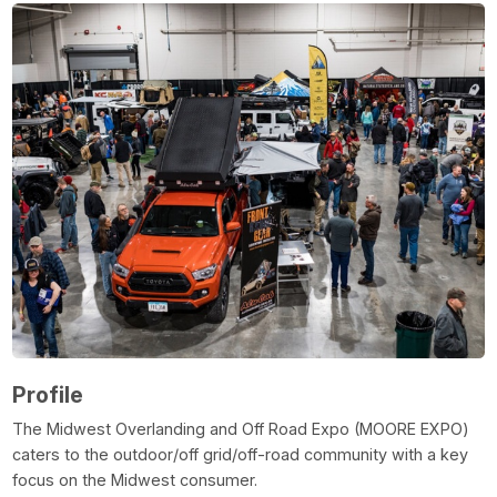
Profile
The Midwest Overlanding and Off Road Expo (MOORE EXPO)
caters to the outdoor/off grid/off-road community with a key
focus on the Midwest consumer.