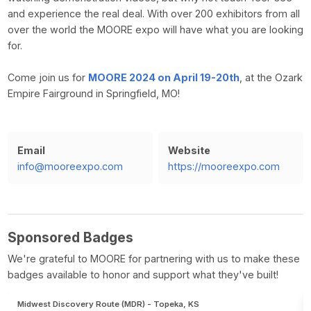
and experience the real deal. With over 200 exhibitors from all
over the world the MOORE expo will have what you are looking
for.
Come join us for
MOORE 2024 on April 19-20th
, at the Ozark
Empire Fairground in Springfield, MO!
Email
Website
info@mooreexpo.com
https://mooreexpo.com
Sponsored Badges
We're grateful to MOORE for partnering with us to make these
badges available to honor and support what they've built!
Midwest Discovery Route (MDR) - Topeka, KS