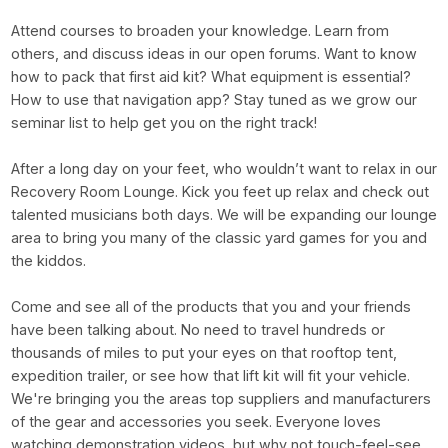
Attend courses to broaden your knowledge. Learn from
others, and discuss ideas in our open forums. Want to know
how to pack that first aid kit? What equipment is essential?
How to use that navigation app? Stay tuned as we grow our
seminar list to help get you on the right track!
After a long day on your feet, who wouldn’t want to relax in our
Recovery Room Lounge. Kick you feet up relax and check out
talented musicians both days. We will be expanding our lounge
area to bring you many of the classic yard games for you and
the kiddos.
Come and see all of the products that you and your friends
have been talking about. No need to travel hundreds or
thousands of miles to put your eyes on that rooftop tent,
expedition trailer, or see how that lift kit will fit your vehicle.
We're bringing you the areas top suppliers and manufacturers
of the gear and accessories you seek. Everyone loves
watching demonstration videos, but why not touch-feel-see