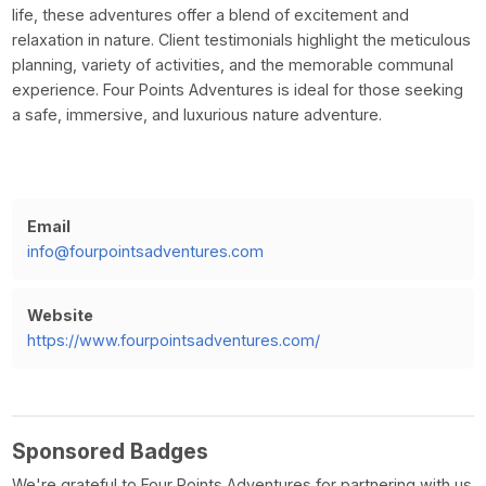
life, these adventures offer a blend of excitement and
relaxation in nature. Client testimonials highlight the meticulous
planning, variety of activities, and the memorable communal
experience. Four Points Adventures is ideal for those seeking
a safe, immersive, and luxurious nature adventure.
Email
info@fourpointsadventures.com
Website
https://www.fourpointsadventures.com/
Sponsored Badges
We're grateful to Four Points Adventures for partnering with us