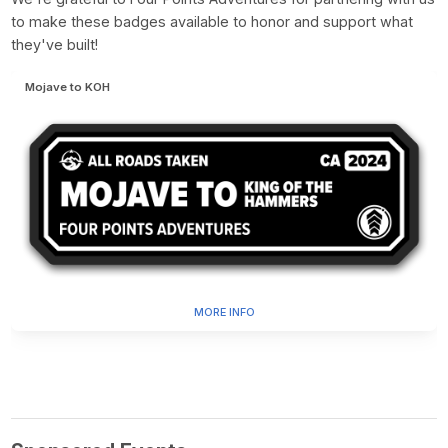
to make these badges available to honor and support what
they've built!
Mojave to KOH
MORE INFO