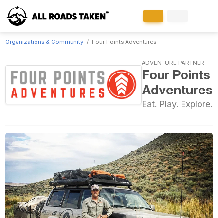
Organizations & Community
Four Points Adventures
ADVENTURE PARTNER
Four Points
Adventures
Eat. Play. Explore.