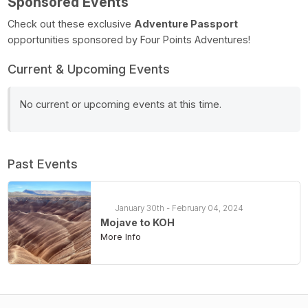
Sponsored Events
Check out these exclusive
Adventure Passport
opportunities sponsored by Four Points Adventures!
Current & Upcoming Events
No current or upcoming events at this time.
Past Events
January 30th - February 04, 2024
Mojave to KOH
More Info