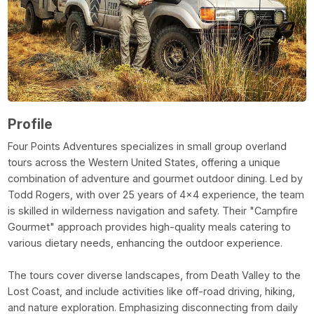
Profile
Four Points Adventures specializes in small group overland
tours across the Western United States, offering a unique
combination of adventure and gourmet outdoor dining. Led by
Todd Rogers, with over 25 years of 4x4 experience, the team
is skilled in wilderness navigation and safety. Their "Campfire
Gourmet" approach provides high-quality meals catering to
various dietary needs, enhancing the outdoor experience.
The tours cover diverse landscapes, from Death Valley to the
Lost Coast, and include activities like off-road driving, hiking,
and nature exploration. Emphasizing disconnecting from daily