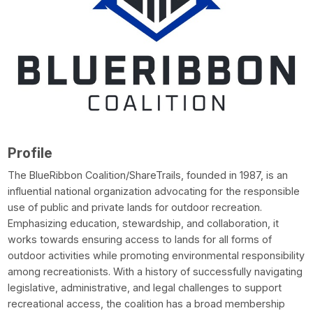
Profile
The BlueRibbon Coalition/ShareTrails, founded in 1987, is an
influential national organization advocating for the responsible
use of public and private lands for outdoor recreation.
Emphasizing education, stewardship, and collaboration, it
works towards ensuring access to lands for all forms of
outdoor activities while promoting environmental responsibility
among recreationists. With a history of successfully navigating
legislative, administrative, and legal challenges to support
recreational access, the coalition has a broad membership