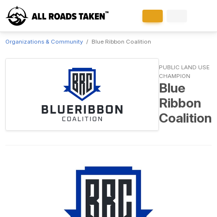
Organizations & Community
Blue Ribbon Coalition
PUBLIC LAND USE
CHAMPION
Blue
Ribbon
Coalition