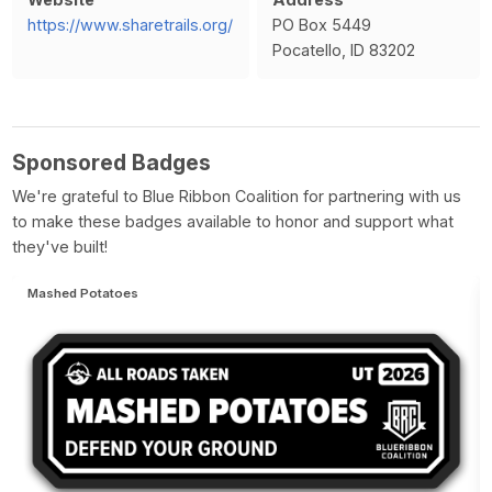
https://www.sharetrails.org/
PO Box 5449
Pocatello, ID 83202
Sponsored Badges
We're grateful to Blue Ribbon Coalition for partnering with us
to make these badges available to honor and support what
they've built!
Mashed Potatoes