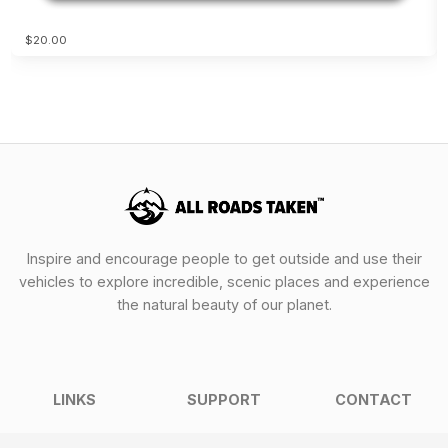
$20.00
Inspire and encourage people to get outside and use their
vehicles to explore incredible, scenic places and experience
the natural beauty of our planet.
LINKS
SUPPORT
CONTACT