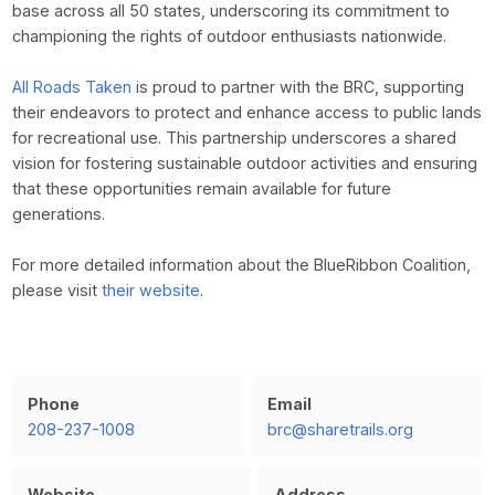
base across all 50 states, underscoring its commitment to
championing the rights of outdoor enthusiasts nationwide.
All Roads Taken
is proud to partner with the BRC, supporting
their endeavors to protect and enhance access to public lands
for recreational use. This partnership underscores a shared
vision for fostering sustainable outdoor activities and ensuring
that these opportunities remain available for future
generations.
For more detailed information about the BlueRibbon Coalition,
please visit
their website
.
Phone
Email
208-237-1008
brc@sharetrails.org
Website
Address