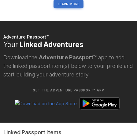
LEARN MORE
Adventure Passport™
Your
Linked Adventures
Download the
Adventure Passport™
app to add
the linked passport item(s) below to your profile and
start building your adventure story.
GET THE ADVENTURE PASSPORT™ APP
Linked Passport Items