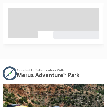
Created In Collaboration With
Merus Adventure™ Park