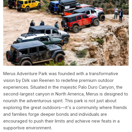
Merus Adventure Park was founded with a transformative
vision by Dirk van Reenen to redefine premium outdoor
experiences. Situated in the majestic Palo Duro Canyon, the
second-largest canyon in North America, Merus is designed to
nourish the adventurous spirit. This park is not just about
exploring the great outdoors—it's a community where friends
and families forge deeper bonds and individuals are
encouraged to push their limits and achieve new feats in a
supportive environment.