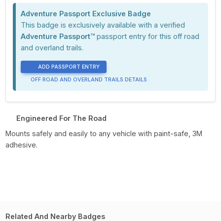
Adventure Passport Exclusive Badge
This badge is exclusively available with a verified
Adventure Passport™
passport entry for this off road
and overland trails.
ADD PASSPORT ENTRY
OFF ROAD AND OVERLAND TRAILS DETAILS
Engineered For The Road
Mounts safely and easily to any vehicle with paint-safe, 3M
adhesive.
Related And Nearby Badges