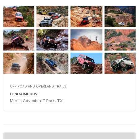
OFF ROAD AND OVERLAND TRAILS
LONESOME DOVE
Merus Adventure™ Park, TX