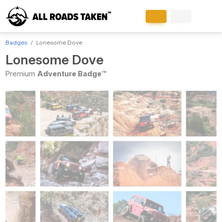
Badges
Lonesome Dove
Lonesome Dove
Premium
Adventure Badge™