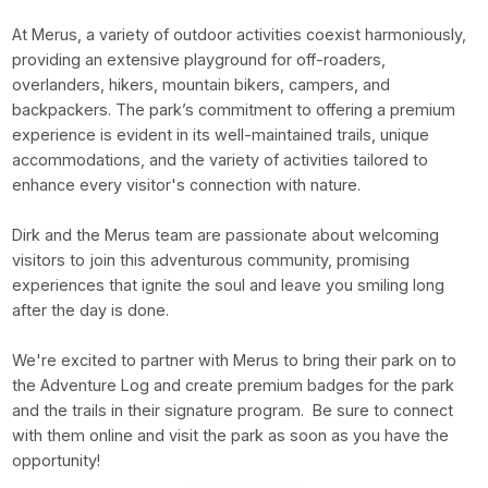
At Merus, a variety of outdoor activities coexist harmoniously,
providing an extensive playground for off-roaders,
overlanders, hikers, mountain bikers, campers, and
backpackers. The park’s commitment to offering a premium
experience is evident in its well-maintained trails, unique
accommodations, and the variety of activities tailored to
enhance every visitor's connection with nature.
Dirk and the Merus team are passionate about welcoming
visitors to join this adventurous community, promising
experiences that ignite the soul and leave you smiling long
after the day is done.
We're excited to partner with Merus to bring their park on to
the Adventure Log and create premium badges for the park
and the trails in their signature program. Be sure to connect
with them online and visit the park as soon as you have the
opportunity!