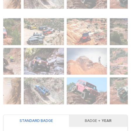
STANDARD BADGE
BADGE +
YEAR