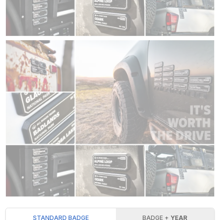
STANDARD BADGE
BADGE +
YEAR