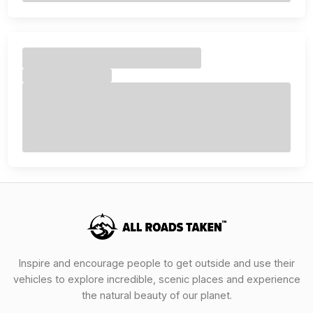
Inspire and encourage people to get outside and use their
vehicles to explore incredible, scenic places and experience
the natural beauty of our planet.