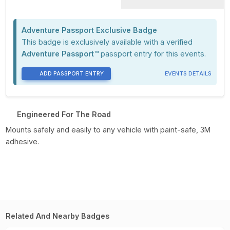
Adventure Passport Exclusive Badge
This badge is exclusively available with a verified
Adventure Passport™
passport entry for this events.
ADD PASSPORT ENTRY
EVENTS DETAILS
Engineered For The Road
Mounts safely and easily to any vehicle with paint-safe, 3M
adhesive.
Related And Nearby Badges