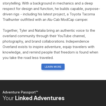
storytelling. With a background in mechanics and a deep
respect for design and function, he builds capable, purpose-
driven rigs - including his latest project, a Toyota Tacoma
Trailhunter outfitted with an Alu-Cab ModCap camper.
Together, Tyler and Natalia bring an authentic voice to the
overland community through their YouTube channel,
photography, and brand collaborations. Independence
Overland exists to inspire adventure, equip travelers with
knowledge, and remind people that freedom is found when
you take the road less traveled.
LEARN MORE
Adventure Passport™
Your
Linked Adventures