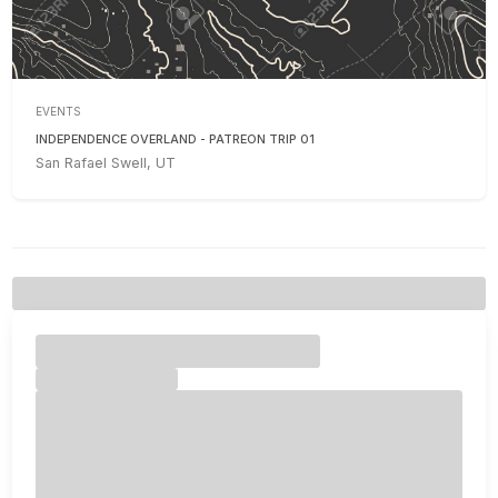
EVENTS
INDEPENDENCE OVERLAND - PATREON TRIP 01
San Rafael Swell, UT