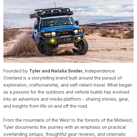
Founded by
Tyler and Natalia Snider
, Independence
Overland is a storytelling brand built around the pursuit of
exploration, craftsmanship, and self-reliant travel. What began
as a passion for the outdoors and vehicle builds has evolved
into an adventure and media platform - sharing stories, gear,
and insights from life on and off the road.
From the mountains of the West to the forests of the Midwest,
Tyler documents the journey with an emphasis on practical
overlanding setups, thoughtful gear reviews, and cinematic