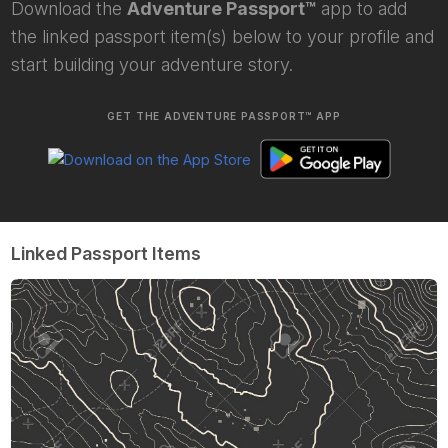
Download the
Adventure Passport™
app to add
the linked passport item(s) below to your profile and
start building your adventure story.
GET THE ADVENTURE PASSPORT™ APP
Linked Passport Items