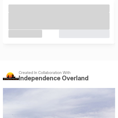
Created In Collaboration With
Independence Overland