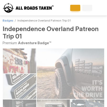
Badges
Independence Overland Patreon Trip 01
Independence Overland Patreon
Trip 01
Premium
Adventure Badge™