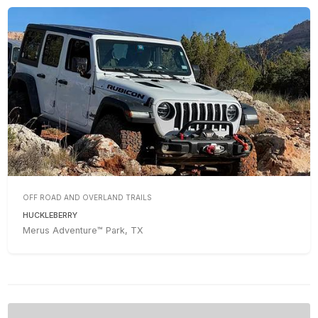
OFF ROAD AND OVERLAND TRAILS
HUCKLEBERRY
Merus Adventure™ Park, TX