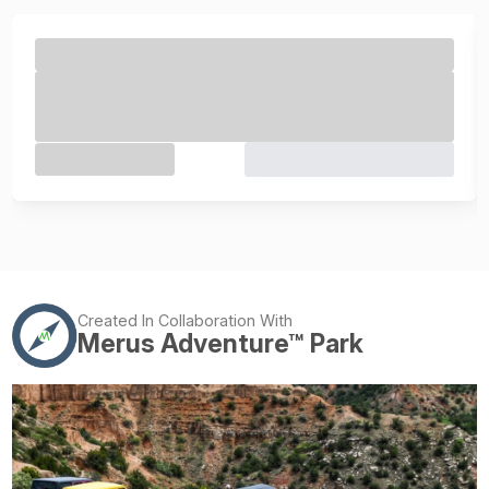
Created In Collaboration With
Merus Adventure™ Park