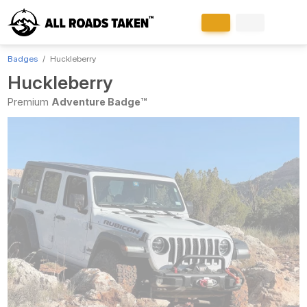
Badges
Huckleberry
Huckleberry
Premium
Adventure Badge™