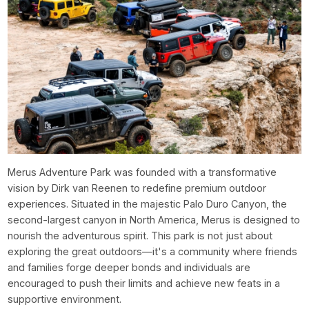
Merus Adventure Park was founded with a transformative
vision by Dirk van Reenen to redefine premium outdoor
experiences. Situated in the majestic Palo Duro Canyon, the
second-largest canyon in North America, Merus is designed to
nourish the adventurous spirit. This park is not just about
exploring the great outdoors—it's a community where friends
and families forge deeper bonds and individuals are
encouraged to push their limits and achieve new feats in a
supportive environment.