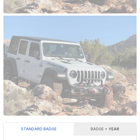
STANDARD BADGE
BADGE +
YEAR