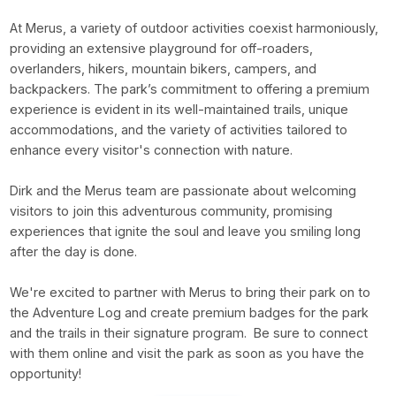
At Merus, a variety of outdoor activities coexist harmoniously,
providing an extensive playground for off-roaders,
overlanders, hikers, mountain bikers, campers, and
backpackers. The park’s commitment to offering a premium
experience is evident in its well-maintained trails, unique
accommodations, and the variety of activities tailored to
enhance every visitor's connection with nature.
Dirk and the Merus team are passionate about welcoming
visitors to join this adventurous community, promising
experiences that ignite the soul and leave you smiling long
after the day is done.
We're excited to partner with Merus to bring their park on to
the Adventure Log and create premium badges for the park
and the trails in their signature program. Be sure to connect
with them online and visit the park as soon as you have the
opportunity!