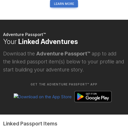
LEARN MORE
Adventure Passport™
Your
Linked Adventures
Download the
Adventure Passport™
app to add
the linked passport item(s) below to your profile and
start building your adventure story.
GET THE ADVENTURE PASSPORT™ APP
Linked Passport Items