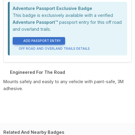
Adventure Passport Exclusive Badge
This badge is exclusively available with a verified
Adventure Passport™
passport entry for this off road
and overland trails.
ADD PASSPORT ENTRY
OFF ROAD AND OVERLAND TRAILS DETAILS
Engineered For The Road
Mounts safely and easily to any vehicle with paint-safe, 3M
adhesive.
Related And Nearby Badges