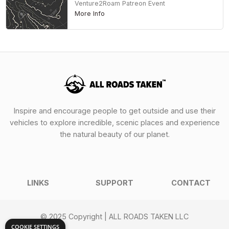
Venture2Roam Patreon Event
More Info
Inspire and encourage people to get outside and use their
vehicles to explore incredible, scenic places and experience
the natural beauty of our planet.
LINKS
SUPPORT
CONTACT
© 2025 Copyright | ALL ROADS TAKEN LLC
COOKIE SETTINGS