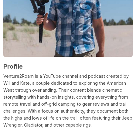
Profile
Venture2Roam is a YouTube channel and podcast created by
Will and Kate, a couple dedicated to exploring the American
West through overlanding. Their content blends cinematic
storytelling with hands-on insights, covering everything from
remote travel and off-grid camping to gear reviews and trail
challenges. With a focus on authenticity, they document both
the highs and lows of life on the trail, often featuring their Jeep
Wrangler, Gladiator, and other capable rigs.