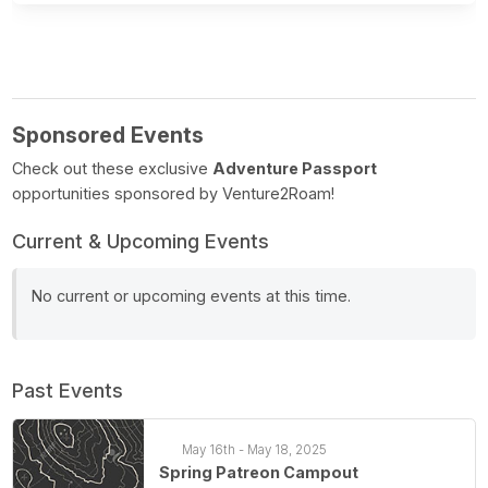
Sponsored Events
Check out these exclusive
Adventure Passport
opportunities sponsored by Venture2Roam!
Current & Upcoming Events
No current or upcoming events at this time.
Past Events
May 16th - May 18, 2025
Spring Patreon Campout