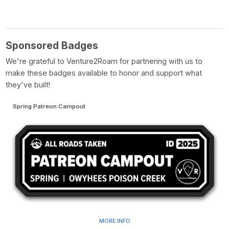
Sponsored Badges
We're grateful to Venture2Roam for partnering with us to
make these badges available to honor and support what
they've built!
Spring Patreon Campout
MORE INFO