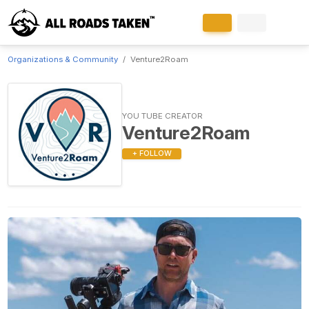
Organizations & Community
Venture2Roam
YOU TUBE CREATOR
Venture2Roam
+ FOLLOW