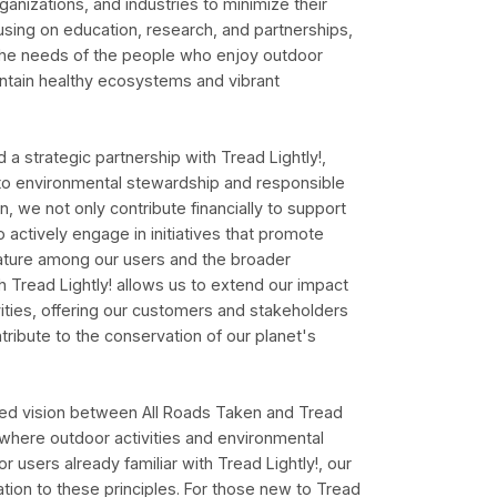
ganizations, and industries to minimize their
using on education, research, and partnerships,
 the needs of the people who enjoy outdoor
intain healthy ecosystems and vibrant
 a strategic partnership with Tread Lightly!,
o environmental stewardship and responsible
on, we not only contribute financially to support
o actively engage in initiatives that promote
 nature among our users and the broader
h Tread Lightly! allows us to extend our impact
ities, offering our customers and stakeholders
tribute to the conservation of our planet's
ared vision between All Roads Taken and Tread
e where outdoor activities and environmental
r users already familiar with Tread Lightly!, our
ation to these principles. For those new to Tread