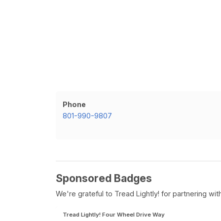
Phone
801-990-9807
Sponsored Badges
We're grateful to Tread Lightly! for partnering w
Tread Lightly! Four Wheel Drive Way