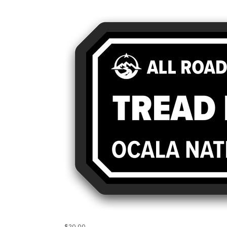
$20.00