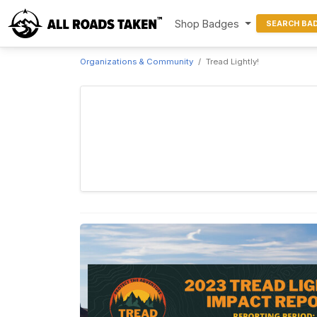
Shop Badges
SEARCH BA
Organizations & Community
Tread Lightly!