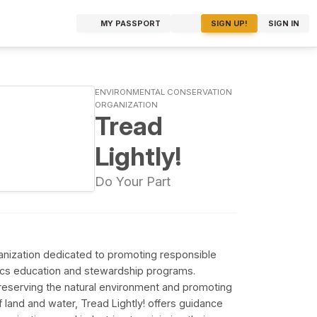
MY PASSPORT
SIGN UP!
SIGN IN
ENVIRONMENTAL CONSERVATION
ORGANIZATION
Tread
Lightly!
Do Your Part
rganization dedicated to promoting responsible
ics education and stewardship programs.
preserving the natural environment and promoting
 land and water, Tread Lightly! offers guidance