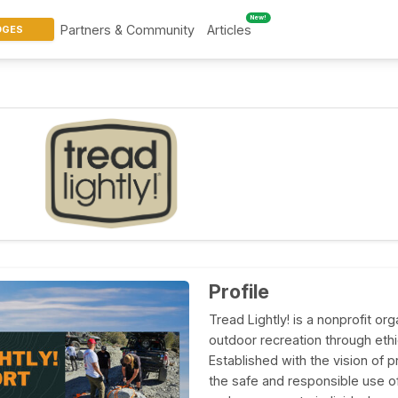
New!
Partners & Community
Articles
DGES
Profile
Tread Lightly! is a nonprofit o
outdoor recreation through eth
Established with the vision of 
the safe and responsible use of