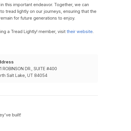
us in this important endeavor. Together, we can
o tread lightly on our journeys, ensuring that the
remain for future generations to enjoy.
ng a Tread Lightly! member, visit
their website
.
ddress
1 ROBINSON DR., SUITE #400
rth Salt Lake, UT 84054
y've built!