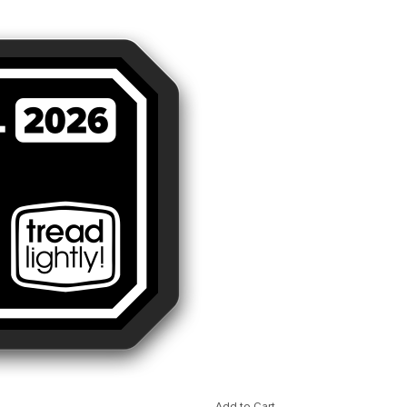
Add to Cart