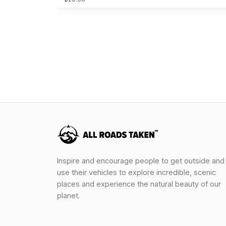
Inspire and encourage people to get outside and
use their vehicles to explore incredible, scenic
places and experience the natural beauty of our
planet.