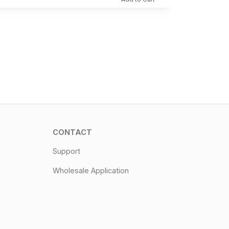
CONTACT
Support
Wholesale Application