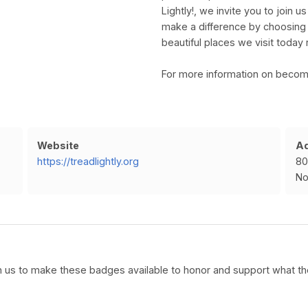
Lightly!, we invite you to join 
make a difference by choosing t
beautiful places we visit today 
For more information on becomi
Website
A
https://treadlightly.org
80
No
ith us to make these badges available to honor and support what the