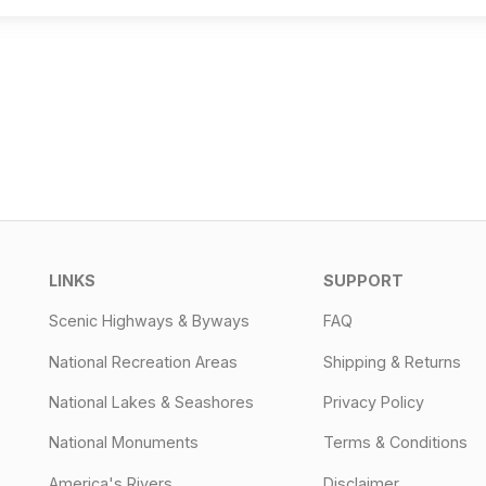
LINKS
SUPPORT
Scenic Highways & Byways
FAQ
National Recreation Areas
Shipping & Returns
National Lakes & Seashores
Privacy Policy
National Monuments
Terms & Conditions
America's Rivers
Disclaimer