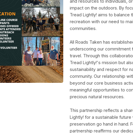
and resources to individuals, or
impact on the outdoors. By foc
Tread Lightly! aims to balance
recreation with our need to ma
communities.
All Roads Taken has established
underscoring our commitment t
travel. Through this collaborati
Tread Lightly!'s mission but als
sustainability and respect for
community. Our relationship wit
beyond our core business activ
meaningful opportunities to con
precious natural resources.
This partnership reflects a sh
Lightly! for a sustainable futur
preservation go hand in hand. Fo
partnership reaffirms our dedic