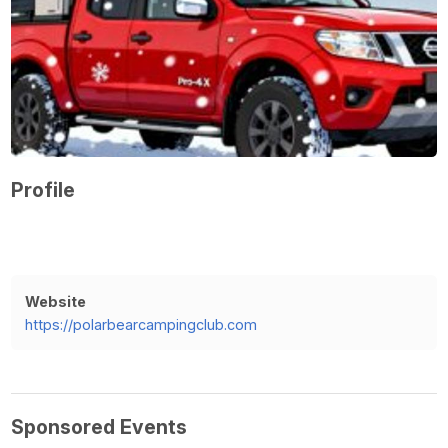
Profile
Website
https://polarbearcampingclub.com
Sponsored Events