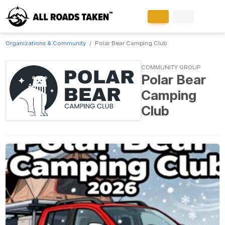
Organizations & Community
Polar Bear Camping Club
COMMUNITY GROUP
Polar Bear
Camping
Club