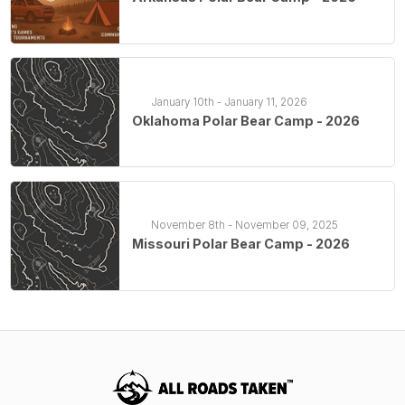
January 10th - January 11, 2026
Oklahoma Polar Bear Camp - 2026
November 8th - November 09, 2025
Missouri Polar Bear Camp - 2026