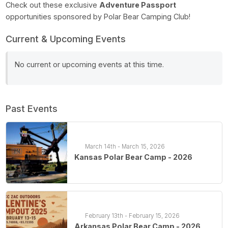
Check out these exclusive
Adventure Passport
opportunities sponsored by Polar Bear Camping Club!
Current & Upcoming Events
No current or upcoming events at this time.
Past Events
March 14th - March 15, 2026
Kansas Polar Bear Camp - 2026
February 13th - February 15, 2026
Arkansas Polar Bear Camp - 2026