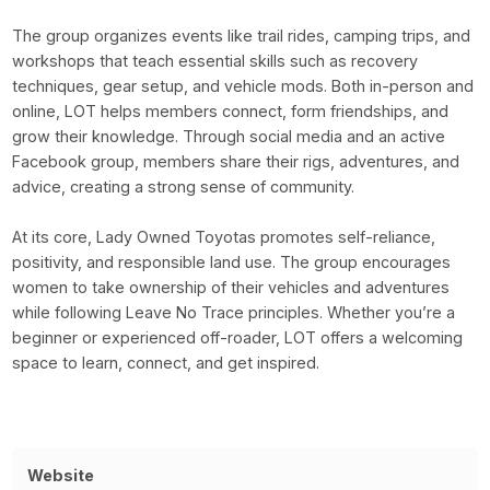
The group organizes events like trail rides, camping trips, and
workshops that teach essential skills such as recovery
techniques, gear setup, and vehicle mods. Both in-person and
online, LOT helps members connect, form friendships, and
grow their knowledge. Through social media and an active
Facebook group, members share their rigs, adventures, and
advice, creating a strong sense of community.
At its core, Lady Owned Toyotas promotes self-reliance,
positivity, and responsible land use. The group encourages
women to take ownership of their vehicles and adventures
while following Leave No Trace principles. Whether you’re a
beginner or experienced off-roader, LOT offers a welcoming
space to learn, connect, and get inspired.
Website