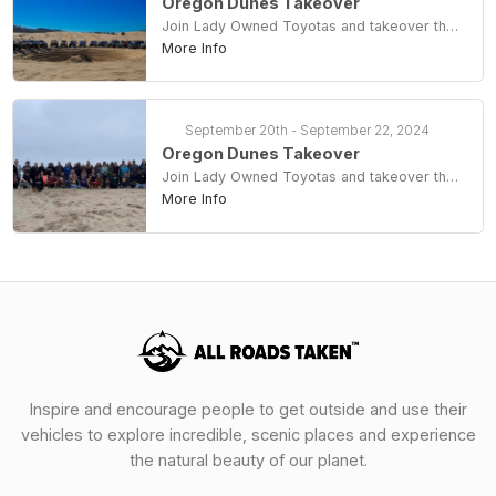
Oregon Dunes Takeover
Join Lady Owned Toyotas and takeover the dunes at Coos Bay
More Info
September 20th - September 22, 2024
Oregon Dunes Takeover
Join Lady Owned Toyotas and takeover the dunes at Coos Bay
More Info
Inspire and encourage people to get outside and use their
vehicles to explore incredible, scenic places and experience
the natural beauty of our planet.