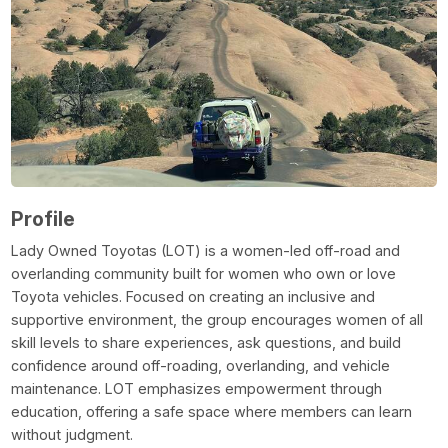
Profile
Lady Owned Toyotas (LOT) is a women-led off-road and
overlanding community built for women who own or love
Toyota vehicles. Focused on creating an inclusive and
supportive environment, the group encourages women of all
skill levels to share experiences, ask questions, and build
confidence around off-roading, overlanding, and vehicle
maintenance. LOT emphasizes empowerment through
education, offering a safe space where members can learn
without judgment.