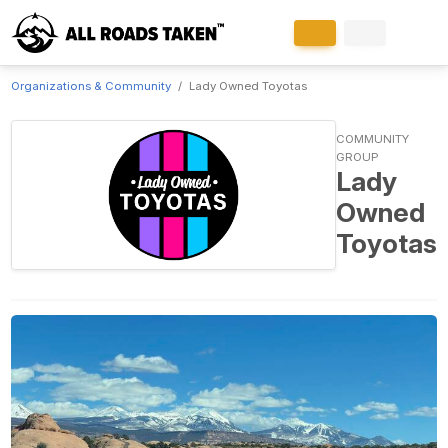
Organizations & Community
Lady Owned Toyotas
COMMUNITY
GROUP
Lady
Owned
Toyotas