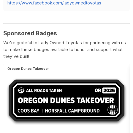
https://www.facebook.com/ladyownedtoyotas
Sponsored Badges
We're grateful to Lady Owned Toyotas for partnering with us
to make these badges available to honor and support what
they've built!
Oregon Dunes Takeover