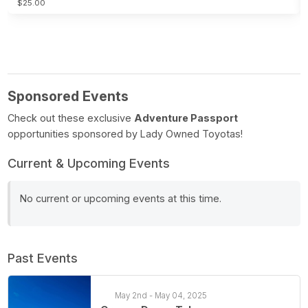
$25.00
Sponsored Events
Check out these exclusive
Adventure Passport
opportunities sponsored by Lady Owned Toyotas!
Current & Upcoming Events
No current or upcoming events at this time.
Past Events
May 2nd - May 04, 2025