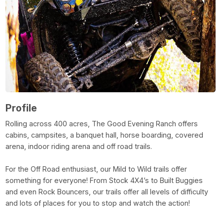
Profile
Rolling across 400 acres, The Good Evening Ranch offers
cabins, campsites, a banquet hall, horse boarding, covered
arena, indoor riding arena and off road trails.
For the Off Road enthusiast, our Mild to Wild trails offer
something for everyone! From Stock 4X4’s to Built Buggies
and even Rock Bouncers, our trails offer all levels of difficulty
and lots of places for you to stop and watch the action!