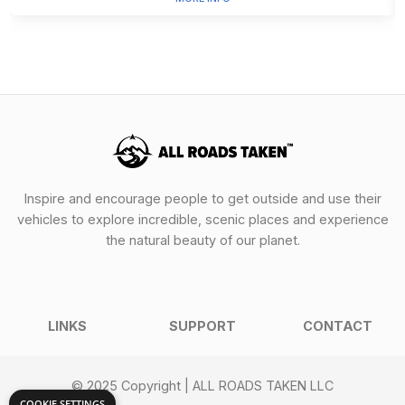
Inspire and encourage people to get outside and use their
vehicles to explore incredible, scenic places and experience
the natural beauty of our planet.
LINKS
SUPPORT
CONTACT
© 2025 Copyright | ALL ROADS TAKEN LLC
COOKIE SETTINGS