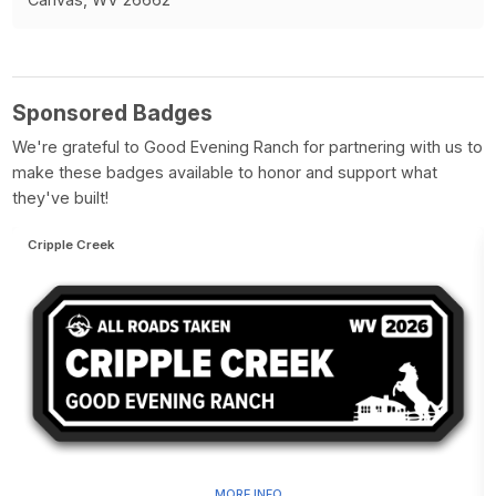
Sponsored Badges
We're grateful to Good Evening Ranch for partnering with us to
make these badges available to honor and support what
they've built!
Cripple Creek
MORE INFO