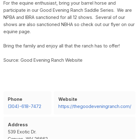
For the equine enthusiast, bring your barrel horse and
participate in our Good Evening Ranch Saddle Series. We are
NPBA and IBRA sanctioned for all 12 shows. Several of our
shows are also sanctioned NBHA so check out our flyer on our
equine page.
Bring the family and enjoy all that the ranch has to offer!
Source: Good Evening Ranch Website
Phone
Website
(304)-618-7472
https://thegoodeveningranch.com/
Address
539 Exotic Dr.
Canvas, WV 26662