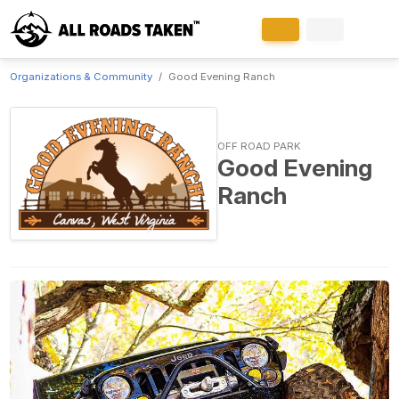
Organizations & Community
Good Evening Ranch
OFF ROAD PARK
Good Evening
Ranch