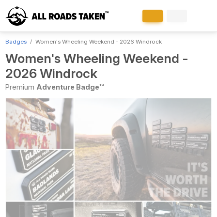
Badges
Women's Wheeling Weekend - 2026 Windrock
Women's Wheeling Weekend -
2026 Windrock
Premium
Adventure Badge™