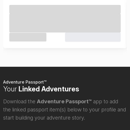
Adventure Passport™
Your
Linked Adventures
Download the
Adventure Passport™
app to add
the linked passport item(s) below to your profile and
start building your adventure story.