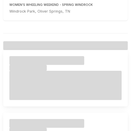
WOMEN'S WHEELING WEEKEND - SPRING WINDROCK
Windrock Park, Oliver Springs, TN