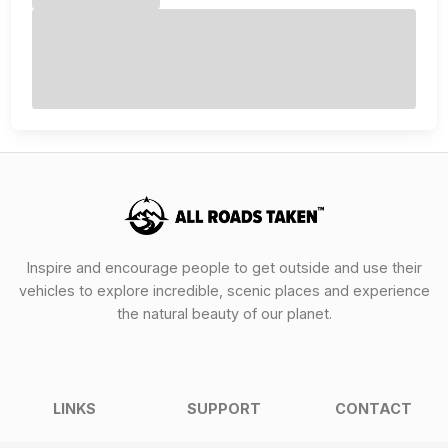
Inspire and encourage people to get outside and use their
vehicles to explore incredible, scenic places and experience
the natural beauty of our planet.
LINKS
SUPPORT
CONTACT