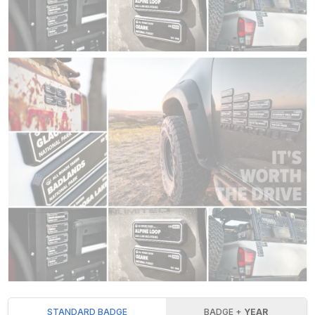
STANDARD BADGE
BADGE +
YEAR