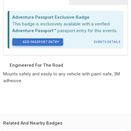
Adventure Passport Exclusive Badge
This badge is exclusively available with a verified
Adventure Passport™
passport entry for this events.
ADD PASSPORT ENTRY
EVENTS DETAILS
Engineered For The Road
Mounts safely and easily to any vehicle with paint-safe, 3M
adhesive.
Related And Nearby Badges