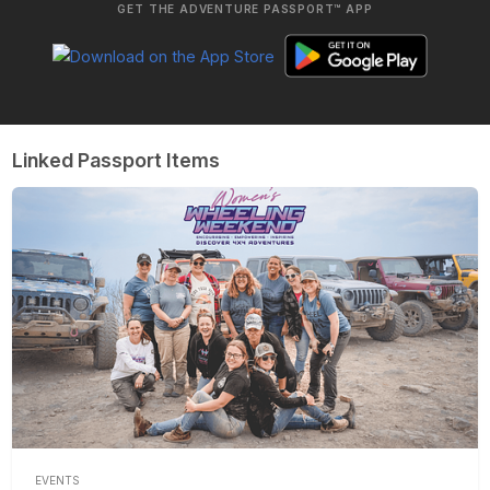
GET THE ADVENTURE PASSPORT™ APP
Linked Passport Items
EVENTS