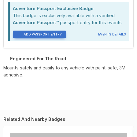
Adventure Passport Exclusive Badge
This badge is exclusively available with a verified
Adventure Passport™
passport entry for this events.
ADD PASSPORT ENTRY
EVENTS DETAILS
Engineered For The Road
Mounts safely and easily to any vehicle with paint-safe, 3M
adhesive.
Related And Nearby Badges