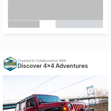
Created In Collaboration With
Discover 4x4 Adventures