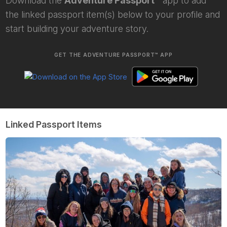
Download the
Adventure Passport™
app to add
the linked passport item(s) below to your profile and
start building your adventure story.
GET THE ADVENTURE PASSPORT™ APP
Linked Passport Items