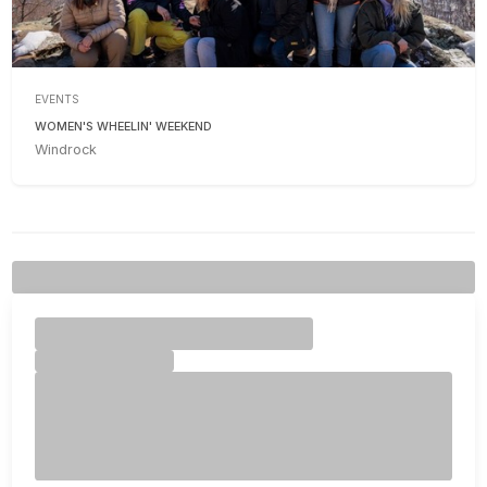
EVENTS
WOMEN'S WHEELIN' WEEKEND
Windrock