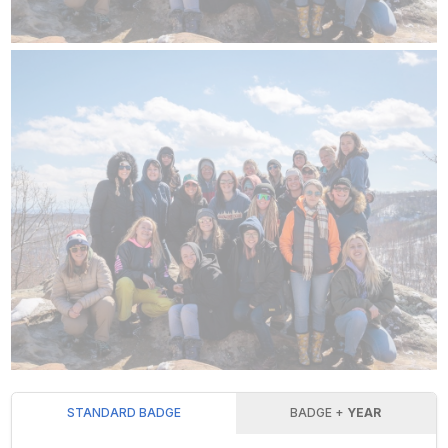
STANDARD BADGE
BADGE +
YEAR