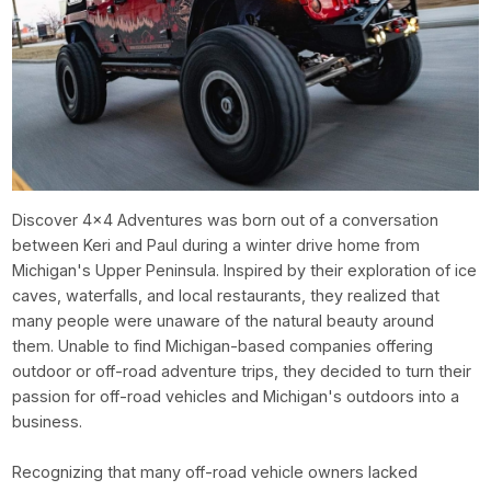
Discover 4x4 Adventures was born out of a conversation
between Keri and Paul during a winter drive home from
Michigan's Upper Peninsula. Inspired by their exploration of ice
caves, waterfalls, and local restaurants, they realized that
many people were unaware of the natural beauty around
them. Unable to find Michigan-based companies offering
outdoor or off-road adventure trips, they decided to turn their
passion for off-road vehicles and Michigan's outdoors into a
business.
Recognizing that many off-road vehicle owners lacked