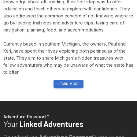
knowledge about off-roading, their first step was to offer
education and teach others to explore with confidence. They
also addressed the common concern of not knowing where to
go by leading trail rides and adventure trips, taking care of
navigation, planning, food, and accommodations.
Currently based in southern Michigan, the owners, Paul and
Keri, have spent their lives exploring both peninsulas of the
state. They aim to share Michigan's hidden treasures with
fellow adventurers who may be unaware of what the state has
to offer.
LEARN MORE
Adventure Passport™
Your
Linked Adventures