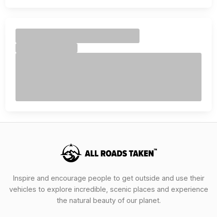
Inspire and encourage people to get outside and use their
vehicles to explore incredible, scenic places and experience
the natural beauty of our planet.