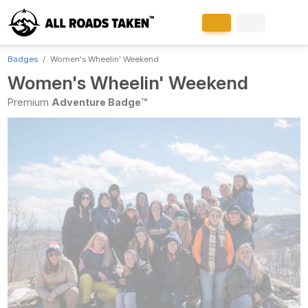
Badges
Women's Wheelin' Weekend
Women's Wheelin' Weekend
Premium
Adventure Badge™