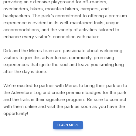
providing an extensive playground for off-roaders,
overlanders, hikers, mountain bikers, campers, and
backpackers. The park’s commitment to offering a premium
experience is evident in its well-maintained trails, unique
accommodations, and the variety of activities tailored to
enhance every visitor's connection with nature.
Dirk and the Merus team are passionate about welcoming
visitors to join this adventurous community, promising
experiences that ignite the soul and leave you smiling long
after the day is done.
We're excited to partner with Merus to bring their park on to
the Adventure Log and create premium badges for the park
and the trails in their signature program. Be sure to connect
with them online and visit the park as soon as you have the
opportunity!
LEARN MORE