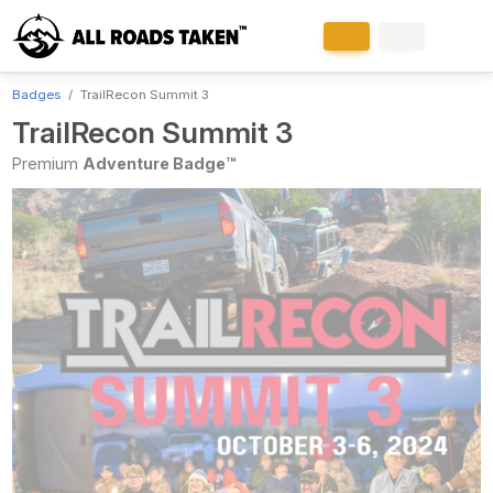
Badges
TrailRecon Summit 3
TrailRecon Summit 3
Premium
Adventure Badge™