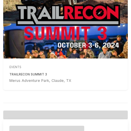
EVENTS
TRAILRECON SUMMIT 3
Merus Adventure Park, Claude, TX