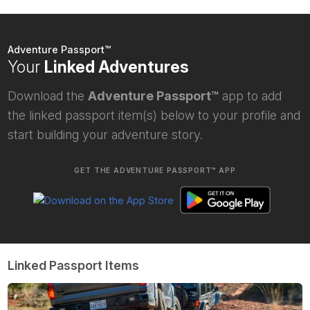
Adventure Passport™
Your
Linked Adventures
Download the
Adventure Passport™
app to add
the linked passport item(s) below to your profile and
start building your adventure story.
GET THE ADVENTURE PASSPORT™ APP
Linked Passport Items