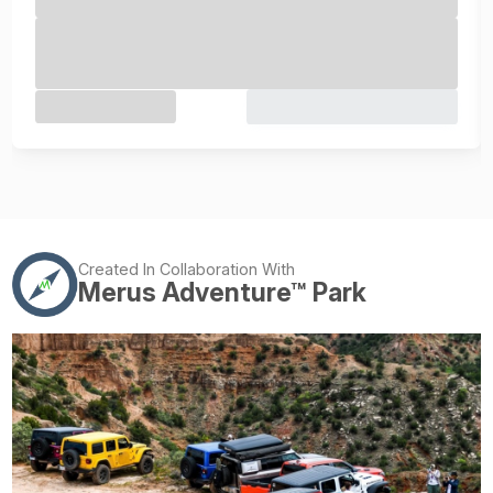
Created In Collaboration With
Merus Adventure™ Park