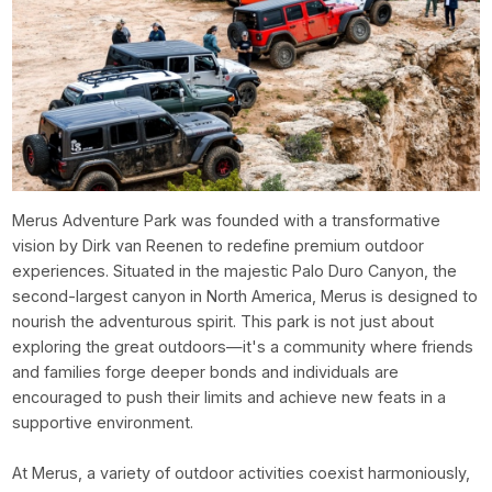
Merus Adventure Park was founded with a transformative
vision by Dirk van Reenen to redefine premium outdoor
experiences. Situated in the majestic Palo Duro Canyon, the
second-largest canyon in North America, Merus is designed to
nourish the adventurous spirit. This park is not just about
exploring the great outdoors—it's a community where friends
and families forge deeper bonds and individuals are
encouraged to push their limits and achieve new feats in a
supportive environment.
At Merus, a variety of outdoor activities coexist harmoniously,