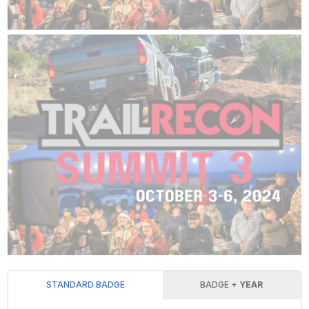
STANDARD BADGE
BADGE +
YEAR