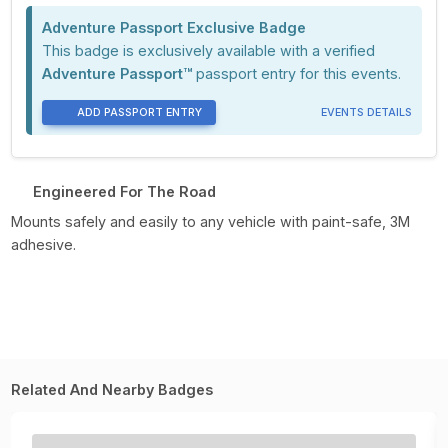
Adventure Passport Exclusive Badge
This badge is exclusively available with a verified
Adventure Passport™
passport entry for this events.
ADD PASSPORT ENTRY
EVENTS DETAILS
Engineered For The Road
Mounts safely and easily to any vehicle with paint-safe, 3M
adhesive.
Related And Nearby Badges