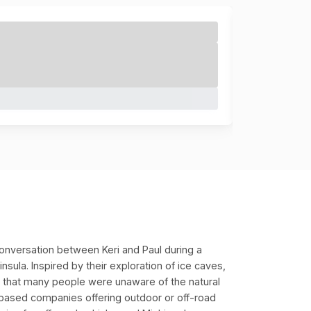
onversation between Keri and Paul during a
sula. Inspired by their exploration of ice caves,
ed that many people were unaware of the natural
based companies offering outdoor or off-road