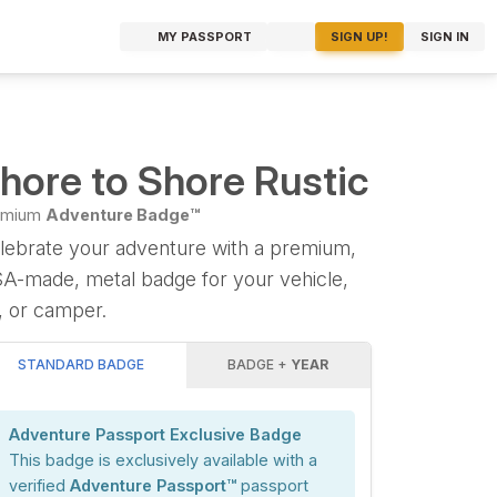
MY PASSPORT
SIGN UP!
SIGN IN
hore to Shore Rustic
emium
Adventure Badge™
lebrate your adventure with a premium,
A-made, metal badge for your vehicle,
, or camper.
STANDARD BADGE
BADGE +
YEAR
Adventure Passport Exclusive Badge
This badge is exclusively available with a
verified
Adventure Passport™
passport