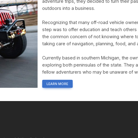
adventure trips, they decided to turn their pa
outdoors into a business.
Recognizing that many off-road vehicle owners
step was to offer education and teach others
the common concern of not knowing where to g
taking care of navigation, planning, food, an
Currently based in southern Michigan, the owne
exploring both peninsulas of the state. They 
fellow adventurers who may be unaware of wha
LEARN MORE