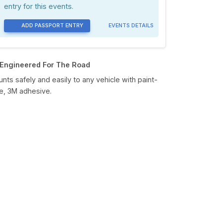
entry for this events.
ADD PASSPORT ENTRY
EVENTS DETAILS
Engineered For The Road
nts safely and easily to any vehicle with paint-
e, 3M adhesive.