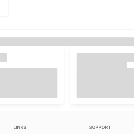
LINKS
SUPPORT