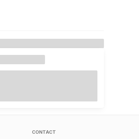
CONTACT