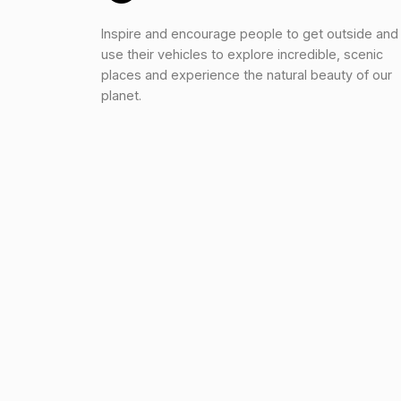
Inspire and encourage people to get outside and
use their vehicles to explore incredible, scenic
places and experience the natural beauty of our
planet.