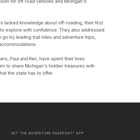
ssion for off-road vehicles and Michigan's
 lacked knowledge about off-roading, their first
 to explore with confidence. They also addressed
o by leading trail rides and adventure trips,
d accommodations.
rs, Paul and Keri, have spent their lives
aim to share Michigan's hidden treasures with
t the state has to offer.
GET THE ADVENTURE PASSPORT™ APP