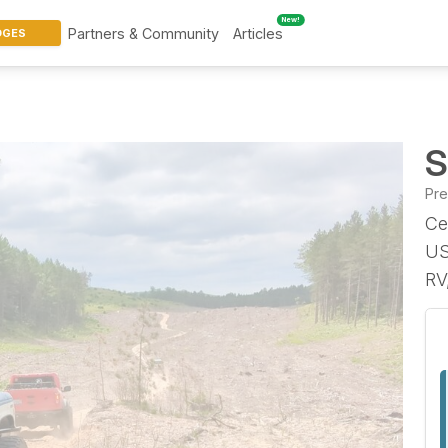
New!
Partners & Community
Articles
DGES
S
Pr
Ce
US
RV