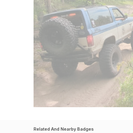
Related And Nearby Badges