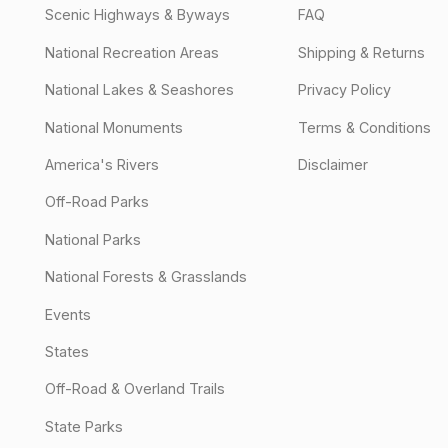
Scenic Highways & Byways
FAQ
National Recreation Areas
Shipping & Returns
National Lakes & Seashores
Privacy Policy
National Monuments
Terms & Conditions
America's Rivers
Disclaimer
Off-Road Parks
National Parks
National Forests & Grasslands
Events
States
Off-Road & Overland Trails
State Parks