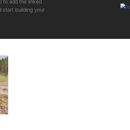
 to add the linked
 start building your