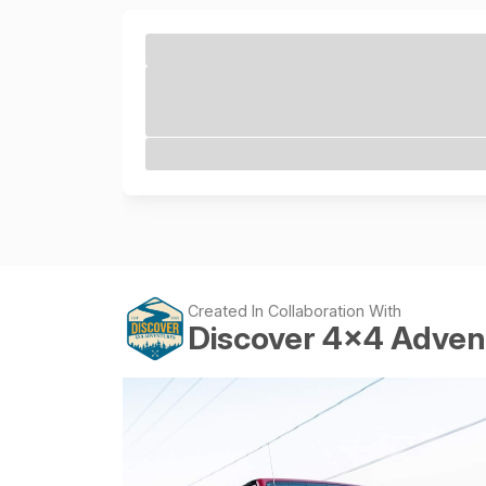
Created In Collaboration With
Discover 4x4 Adven