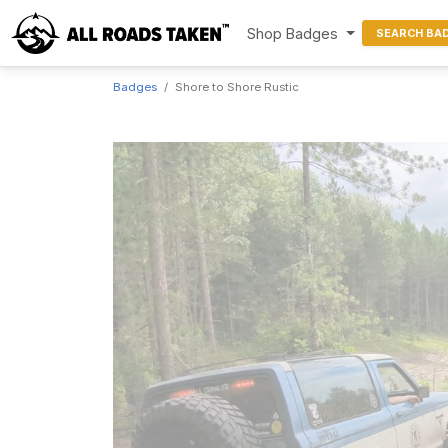
Shop Badges
SEARCH BA
Badges
Shore to Shore Rustic