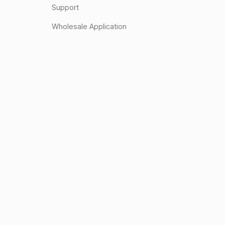
Support
Wholesale Application