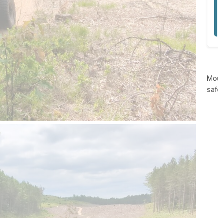
Mou
saf