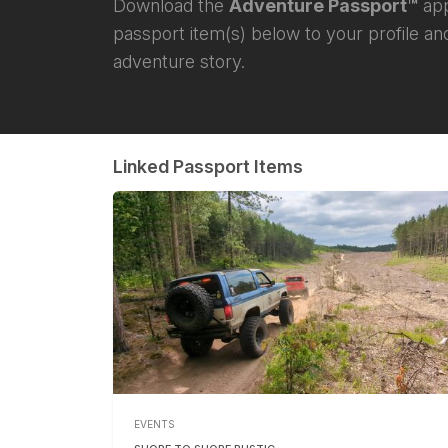
Download the
Adventure Passport™
app
passport item(s) below to your profile and
adventure story.
Linked Passport Items
EVENTS