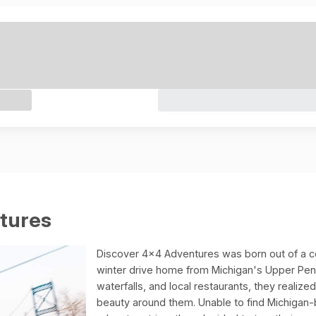
tures
Discover 4x4 Adventures was born out of a c
winter drive home from Michigan's Upper Penin
waterfalls, and local restaurants, they realiz
beauty around them. Unable to find Michigan-