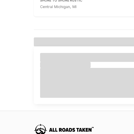
SHORE TO SHORE RUSTIC
Central Michigan, MI