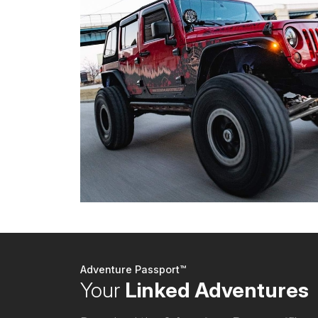
Adventure Passport™
Your
Linked Adventures