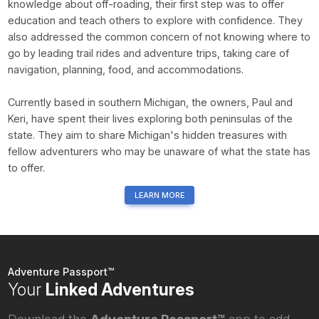
knowledge about off-roading, their first step was to offer
education and teach others to explore with confidence. They
also addressed the common concern of not knowing where to
go by leading trail rides and adventure trips, taking care of
navigation, planning, food, and accommodations.
Currently based in southern Michigan, the owners, Paul and
Keri, have spent their lives exploring both peninsulas of the
state. They aim to share Michigan's hidden treasures with
fellow adventurers who may be unaware of what the state has
to offer.
LEARN MORE
Adventure Passport™
Your
Linked Adventures