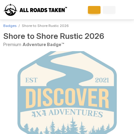
Badges
Shore to Shore Rustic 2026
Shore to Shore Rustic 2026
Premium
Adventure Badge™