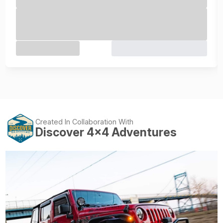
Created In Collaboration With
Discover 4x4 Adventures