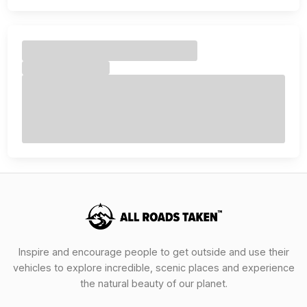
Inspire and encourage people to get outside and use their
vehicles to explore incredible, scenic places and experience
the natural beauty of our planet.