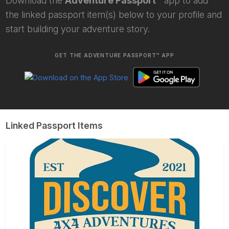
Download the
Adventure Passport™
app to add
the linked passport item(s) below to your profile and
start building your adventure story.
GET THE ADVENTURE PASSPORT™ APP
Linked Passport Items