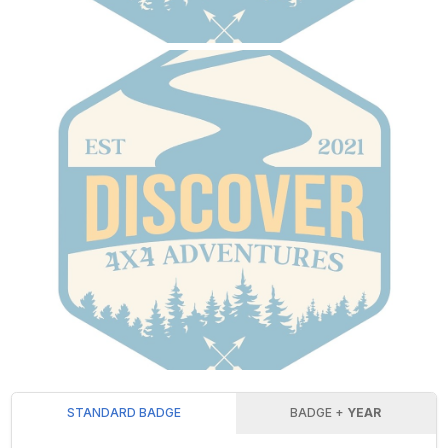
STANDARD BADGE
BADGE +
YEAR