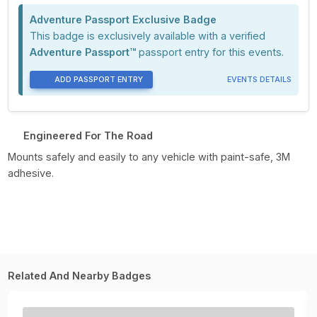
Adventure Passport Exclusive Badge
This badge is exclusively available with a verified
Adventure Passport™
passport entry for this events.
ADD PASSPORT ENTRY
EVENTS DETAILS
Engineered For The Road
Mounts safely and easily to any vehicle with paint-safe, 3M
adhesive.
Related And Nearby Badges