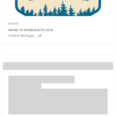
EVENTS
SHORE TO SHORE RUSTIC 2026
Central Michigan, , MI