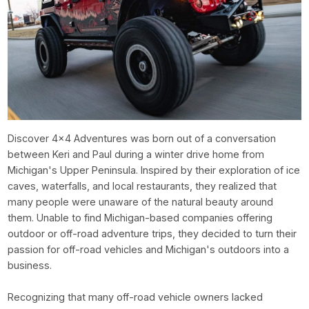
Discover 4x4 Adventures was born out of a conversation
between Keri and Paul during a winter drive home from
Michigan's Upper Peninsula. Inspired by their exploration of ice
caves, waterfalls, and local restaurants, they realized that
many people were unaware of the natural beauty around
them. Unable to find Michigan-based companies offering
outdoor or off-road adventure trips, they decided to turn their
passion for off-road vehicles and Michigan's outdoors into a
business.
Recognizing that many off-road vehicle owners lacked