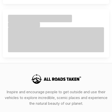
Inspire and encourage people to get outside and use their
vehicles to explore incredible, scenic places and experience
the natural beauty of our planet.