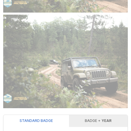
STANDARD BADGE
BADGE +
YEAR