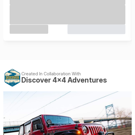
Created In Collaboration With
Discover 4x4 Adventures