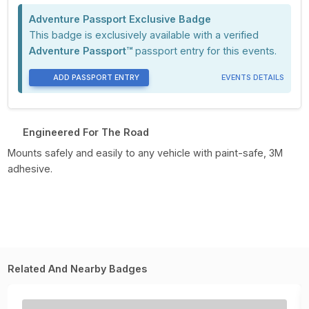
Adventure Passport Exclusive Badge
This badge is exclusively available with a verified
Adventure Passport™
passport entry for this events.
ADD PASSPORT ENTRY
EVENTS DETAILS
Engineered For The Road
Mounts safely and easily to any vehicle with paint-safe, 3M
adhesive.
Related And Nearby Badges