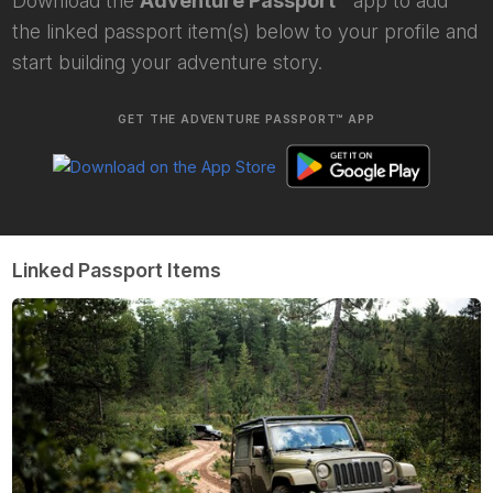
Download the
Adventure Passport™
app to add
the linked passport item(s) below to your profile and
start building your adventure story.
GET THE ADVENTURE PASSPORT™ APP
Linked Passport Items