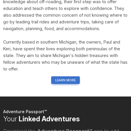
knowledge about off-roading, their first step was to offer
education and teach others to explore with confidence. They
also addressed the common concern of not knowing where to
go by leading trail rides and adventure trips, taking care of
navigation, planning, food, and accommodations.
Currently based in southern Michigan, the owners, Paul and
Keri, have spent their lives exploring both peninsulas of the
state. They aim to share Michigan's hidden treasures with
fellow adventurers who may be unaware of what the state has
to offer.
LEARN MORE
Adventure Passport™
Your
Linked Adventures