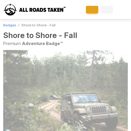
Badges
Shore to Shore - Fall
Shore to Shore - Fall
Premium
Adventure Badge™