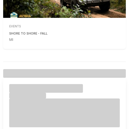
EVENTS
SHORE TO SHORE - FALL
MI