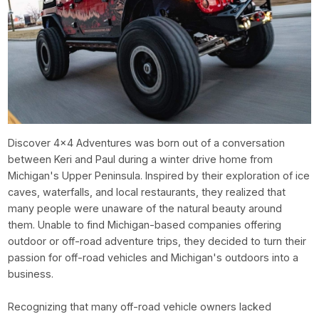
Discover 4x4 Adventures was born out of a conversation
between Keri and Paul during a winter drive home from
Michigan's Upper Peninsula. Inspired by their exploration of ice
caves, waterfalls, and local restaurants, they realized that
many people were unaware of the natural beauty around
them. Unable to find Michigan-based companies offering
outdoor or off-road adventure trips, they decided to turn their
passion for off-road vehicles and Michigan's outdoors into a
business.
Recognizing that many off-road vehicle owners lacked