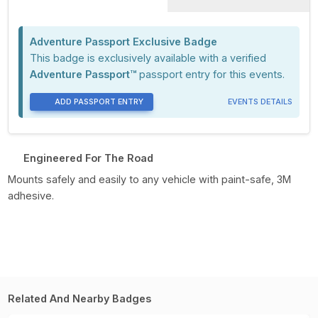
Adventure Passport Exclusive Badge
This badge is exclusively available with a verified
Adventure Passport™
passport entry for this events.
ADD PASSPORT ENTRY
EVENTS DETAILS
Engineered For The Road
Mounts safely and easily to any vehicle with paint-safe, 3M
adhesive.
Related And Nearby Badges