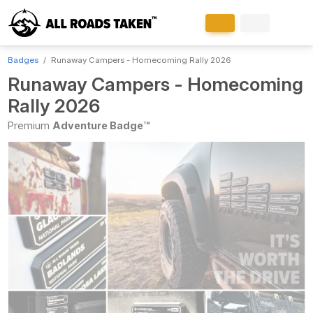
Badges
Runaway Campers - Homecoming Rally 2026
Runaway Campers - Homecoming
Rally 2026
Premium
Adventure Badge™