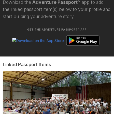
Download the
Adventure Passport™
app to add
the linked passport item(s) below to your profile and
start building your adventure story.
GET THE ADVENTURE PASSPORT™ APP
Linked Passport Items