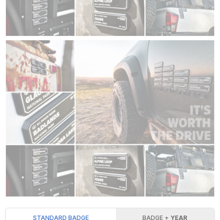
STANDARD BADGE
BADGE +
YEAR