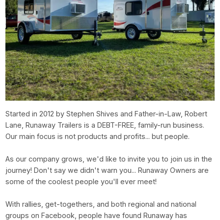
Started in 2012 by Stephen Shives and Father-in-Law, Robert
Lane, Runaway Trailers is a DEBT-FREE, family-run business.
Our main focus is not products and profits... but people.
As our company grows, we'd like to invite you to join us in the
journey! Don't say we didn't warn you... Runaway Owners are
some of the coolest people you'll ever meet!
With rallies, get-togethers, and both regional and national
groups on Facebook, people have found Runaway has