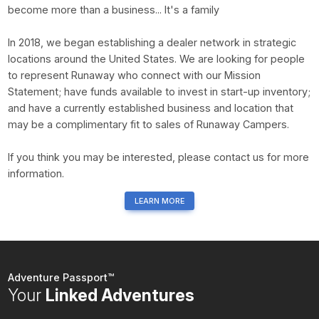
become more than a business... It's a family
In 2018, we began establishing a dealer network in strategic
locations around the United States. We are looking for people
to represent Runaway who connect with our Mission
Statement; have funds available to invest in start-up inventory;
and have a currently established business and location that
may be a complimentary fit to sales of Runaway Campers.
If you think you may be interested, please contact us for more
information.
LEARN MORE
Adventure Passport™
Your
Linked Adventures