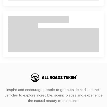
Inspire and encourage people to get outside and use their
vehicles to explore incredible, scenic places and experience
the natural beauty of our planet.