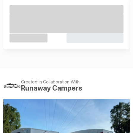
Created In Collaboration With
Runaway Campers