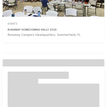
EVENTS
RUNAWAY HOMECOMING RALLY 2026
Runaway Campers Headquarters, Summerfield, FL