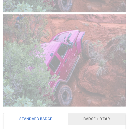
STANDARD BADGE
BADGE +
YEAR