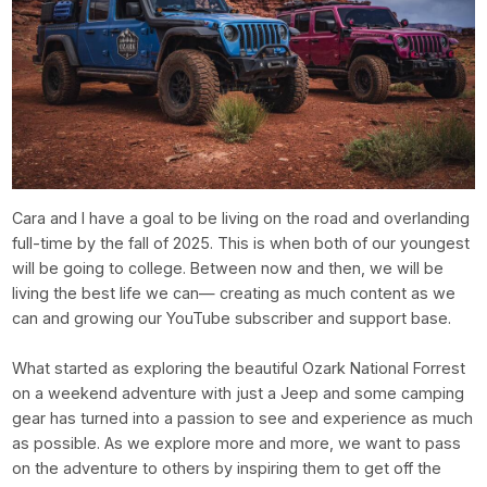
Cara and I have a goal to be living on the road and overlanding
full-time by the fall of 2025. This is when both of our youngest
will be going to college. Between now and then, we will be
living the best life we can— creating as much content as we
can and growing our YouTube subscriber and support base.
What started as exploring the beautiful Ozark National Forrest
on a weekend adventure with just a Jeep and some camping
gear has turned into a passion to see and experience as much
as possible. As we explore more and more, we want to pass
on the adventure to others by inspiring them to get off the