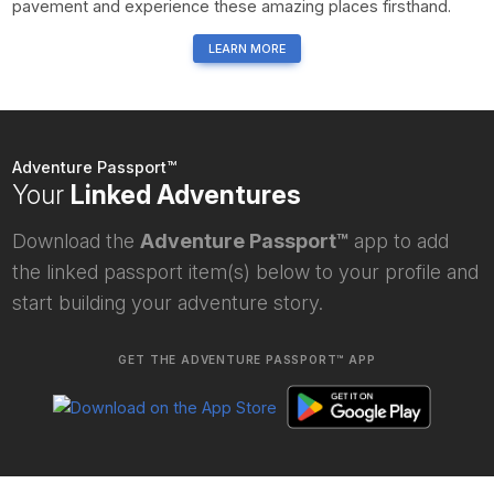
pavement and experience these amazing places firsthand.
LEARN MORE
Adventure Passport™
Your
Linked Adventures
Download the
Adventure Passport™
app to add
the linked passport item(s) below to your profile and
start building your adventure story.
GET THE ADVENTURE PASSPORT™ APP