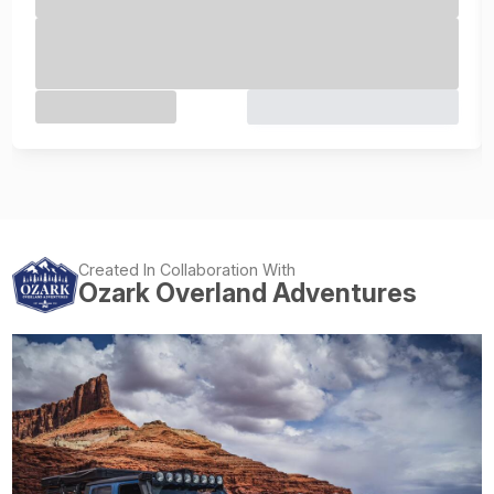
Created In Collaboration With
Ozark Overland Adventures