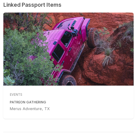
Linked Passport Items
EVENTS
PATREON GATHERING
Merus Adventure, TX