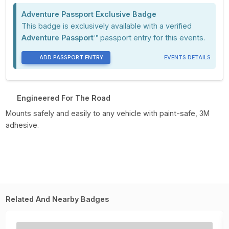
Adventure Passport Exclusive Badge
This badge is exclusively available with a verified
Adventure Passport™
passport entry for this events.
ADD PASSPORT ENTRY
EVENTS DETAILS
Engineered For The Road
Mounts safely and easily to any vehicle with paint-safe, 3M
adhesive.
Related And Nearby Badges