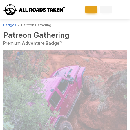
Badges
Patreon Gathering
Patreon Gathering
Premium
Adventure Badge™