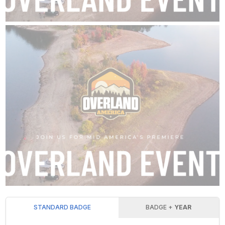
STANDARD BADGE
BADGE +
YEAR