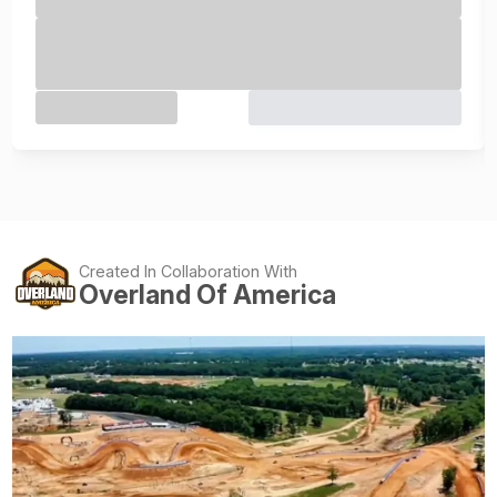
Created In Collaboration With
Overland Of America