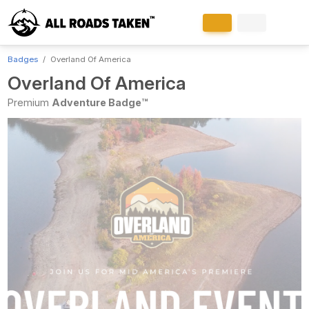
Badges
Overland Of America
Overland Of America
Premium
Adventure Badge™