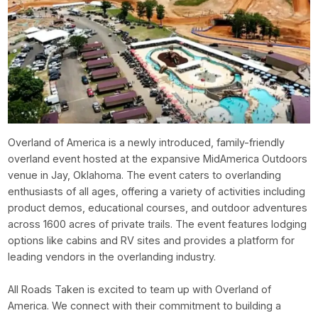
Overland of America is a newly introduced, family-friendly
overland event hosted at the expansive MidAmerica Outdoors
venue in Jay, Oklahoma. The event caters to overlanding
enthusiasts of all ages, offering a variety of activities including
product demos, educational courses, and outdoor adventures
across 1600 acres of private trails. The event features lodging
options like cabins and RV sites and provides a platform for
leading vendors in the overlanding industry.
All Roads Taken is excited to team up with Overland of
America. We connect with their commitment to building a