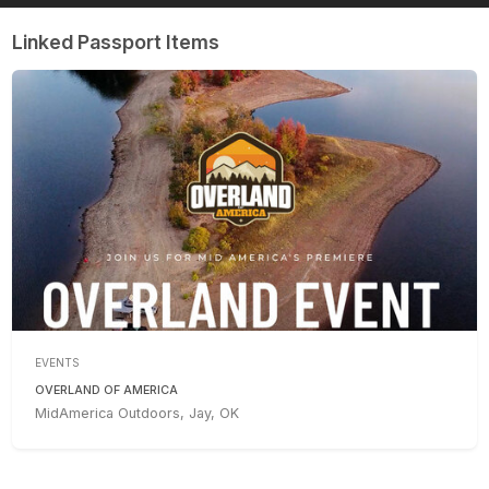
Linked Passport Items
EVENTS
OVERLAND OF AMERICA
MidAmerica Outdoors, Jay, OK