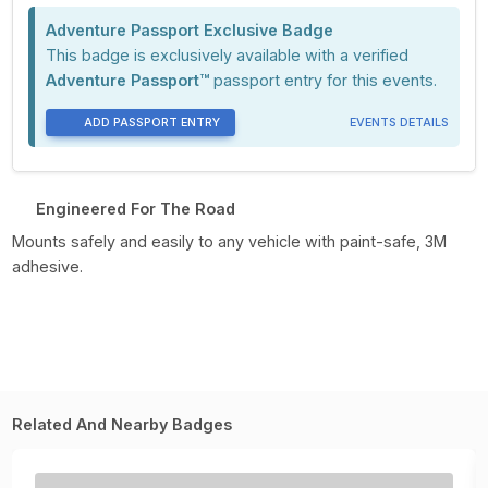
Adventure Passport Exclusive Badge
This badge is exclusively available with a verified
Adventure Passport™
passport entry for this events.
ADD PASSPORT ENTRY
EVENTS DETAILS
Engineered For The Road
Mounts safely and easily to any vehicle with paint-safe, 3M
adhesive.
Related And Nearby Badges