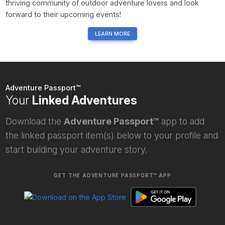
thriving community of outdoor adventure lovers and look
forward to their upcoming events!
LEARN MORE
Adventure Passport™
Your
Linked Adventures
Download the
Adventure Passport™
app to add
the linked passport item(s) below to your profile and
start building your adventure story.
GET THE ADVENTURE PASSPORT™ APP