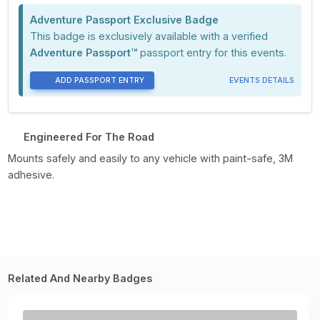
Adventure Passport Exclusive Badge
This badge is exclusively available with a verified
Adventure Passport™
passport entry for this events.
ADD PASSPORT ENTRY
EVENTS DETAILS
Engineered For The Road
Mounts safely and easily to any vehicle with paint-safe, 3M
adhesive.
Related And Nearby Badges