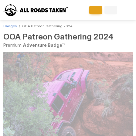
Badges
OOA Patreon Gathering 2024
OOA Patreon Gathering 2024
Premium
Adventure Badge™