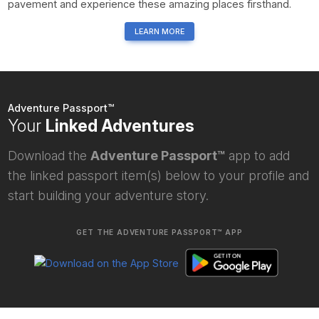
pavement and experience these amazing places firsthand.
LEARN MORE
Adventure Passport™
Your
Linked Adventures
Download the
Adventure Passport™
app to add
the linked passport item(s) below to your profile and
start building your adventure story.
GET THE ADVENTURE PASSPORT™ APP