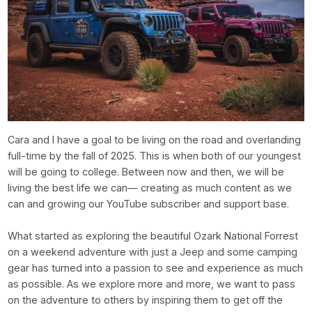
Cara and I have a goal to be living on the road and overlanding
full-time by the fall of 2025. This is when both of our youngest
will be going to college. Between now and then, we will be
living the best life we can— creating as much content as we
can and growing our YouTube subscriber and support base.
What started as exploring the beautiful Ozark National Forrest
on a weekend adventure with just a Jeep and some camping
gear has turned into a passion to see and experience as much
as possible. As we explore more and more, we want to pass
on the adventure to others by inspiring them to get off the