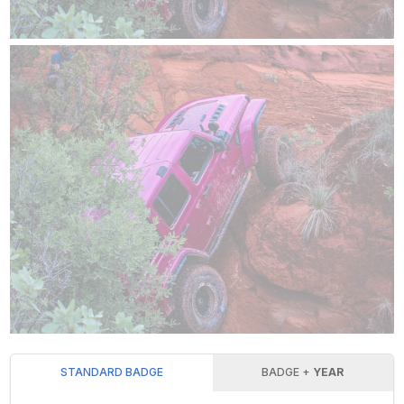
STANDARD BADGE
BADGE +
YEAR