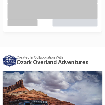
Created In Collaboration With
Ozark Overland Adventures