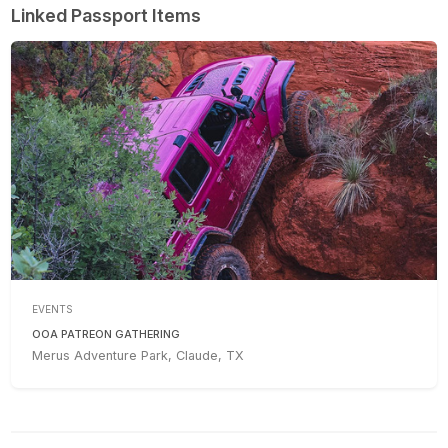
Linked Passport Items
EVENTS
OOA PATREON GATHERING
Merus Adventure Park, Claude, TX