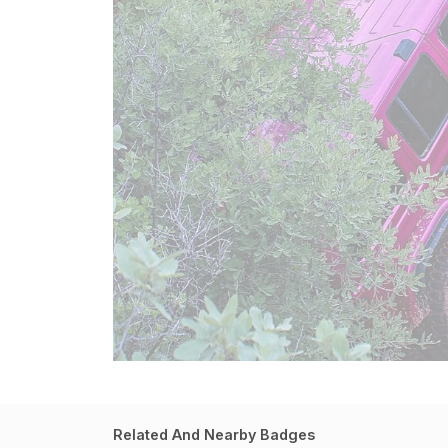
Related And Nearby Badges