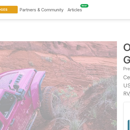
New!
Partners & Community
Articles
DGES
O
G
Pr
Ce
US
RV