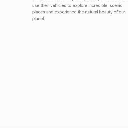
use their vehicles to explore incredible, scenic
places and experience the natural beauty of our
planet.