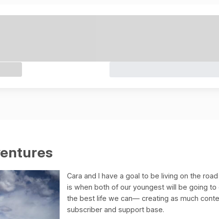
ventures
Cara and I have a goal to be living on the road
is when both of our youngest will be going to
the best life we can— creating as much cont
subscriber and support base.