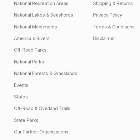
National Recreation Areas
Shipping & Returns
National Lakes & Seashores
Privacy Policy
National Monuments
Terms & Conditions
America's Rivers
Disclaimer
Off-Road Parks
National Parks
National Forests & Grasslands
Events
States
Off-Road & Overland Trails
State Parks
Our Partner Organizations