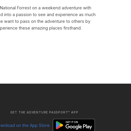
k National Forrest on a weekend adventure with
d into a passion to see and experience as much
e want to pass on the adventure to others by
xperience these amazing places firsthand.
GET THE ADVENTURE PASSPORT™ APP