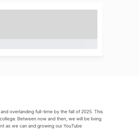
 and overlanding full-time by the fall of 2025. This
 college. Between now and then, we will be living
ent as we can and growing our YouTube