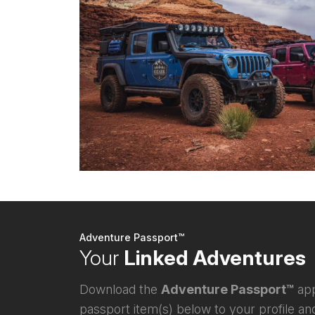
Adventure Passport™
Your
Linked Adventures
Download the
Adventure Passport™
app
passport item(s) below to your profile and