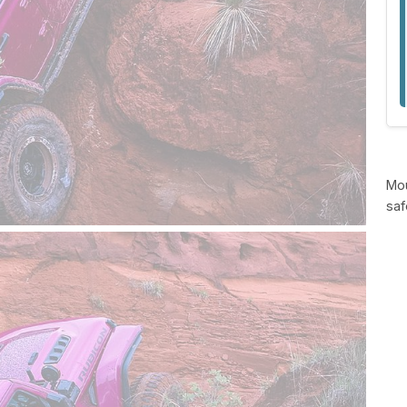
Mou
saf