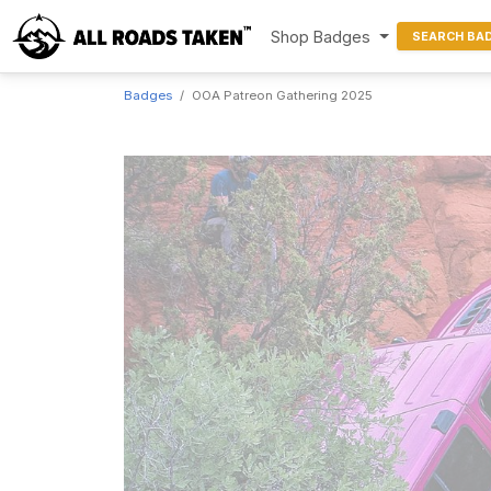
Shop Badges
SEARCH BA
Badges
OOA Patreon Gathering 2025