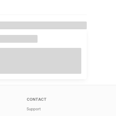
CONTACT
Support