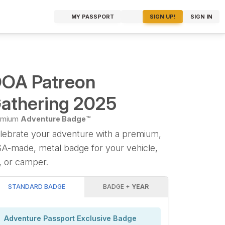
MY PASSPORT
SIGN UP!
SIGN IN
OA Patreon
athering 2025
emium
Adventure Badge™
lebrate your adventure with a premium,
A-made, metal badge for your vehicle,
, or camper.
STANDARD BADGE
BADGE +
YEAR
Adventure Passport Exclusive Badge