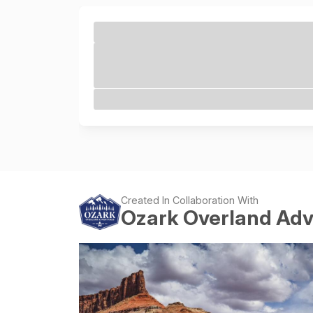
Created In Collaboration With
Ozark Overland Ad