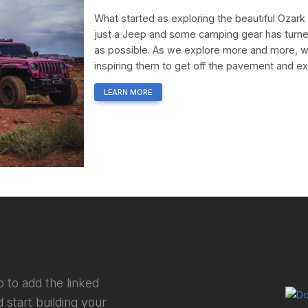
What started as exploring the beautiful Ozar
just a Jeep and some camping gear has turne
as possible. As we explore more and more, w
inspiring them to get off the pavement and e
LEARN MORE
 to add the linked
 start building your