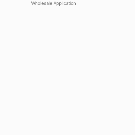
Wholesale Application