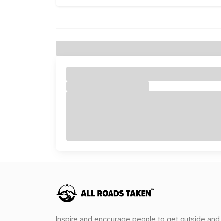
Inspire and encourage people to get outside and