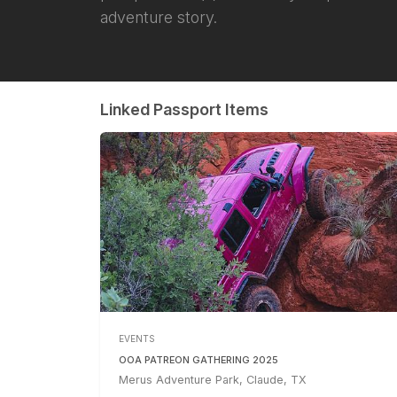
adventure story.
Linked Passport Items
EVENTS
OOA PATREON GATHERING 2025
Merus Adventure Park, Claude, TX