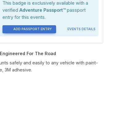
This badge is exclusively available with a
verified
Adventure Passport™
passport
entry for this events.
ADD PASSPORT ENTRY
EVENTS DETAILS
Engineered For The Road
nts safely and easily to any vehicle with paint-
e, 3M adhesive.