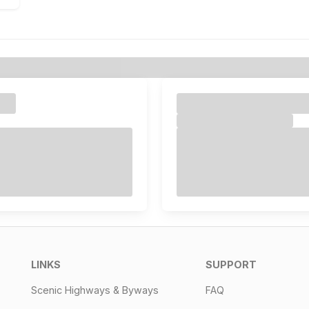
LINKS
SUPPORT
Scenic Highways & Byways
FAQ