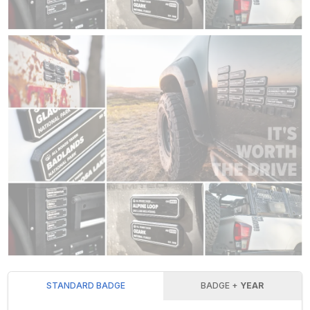
STANDARD BADGE
BADGE +
YEAR