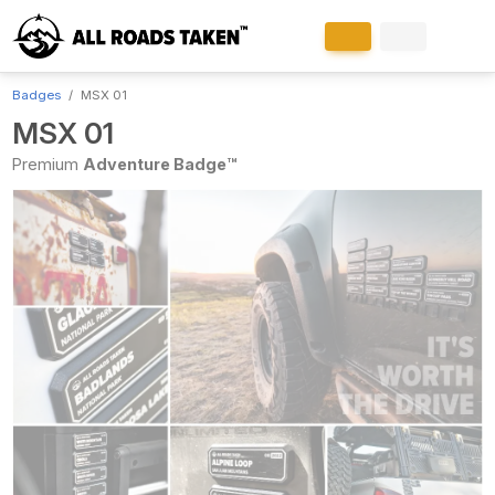
Badges
MSX 01
MSX 01
Premium
Adventure Badge™