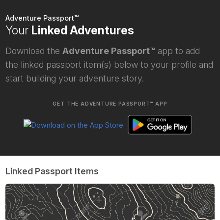
Adventure Passport™
Your
Linked Adventures
Download the
Adventure Passport™
app to add
the linked passport item(s) below to your profile and
start building your adventure story.
GET THE ADVENTURE PASSPORT™ APP
Linked Passport Items