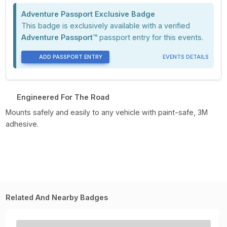
Adventure Passport Exclusive Badge
This badge is exclusively available with a verified
Adventure Passport™
passport entry for this events.
ADD PASSPORT ENTRY
EVENTS DETAILS
Engineered For The Road
Mounts safely and easily to any vehicle with paint-safe, 3M
adhesive.
Related And Nearby Badges