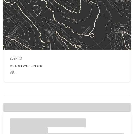
EVENTS
MSX 01 WEEKENDER
VA