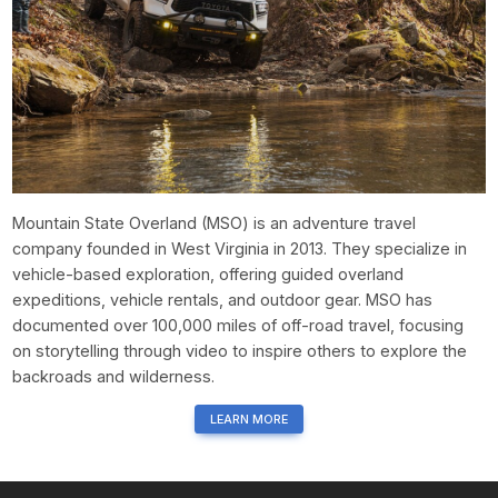
Mountain State Overland (MSO) is an adventure travel
company founded in West Virginia in 2013. They specialize in
vehicle-based exploration, offering guided overland
expeditions, vehicle rentals, and outdoor gear. MSO has
documented over 100,000 miles of off-road travel, focusing
on storytelling through video to inspire others to explore the
backroads and wilderness.
LEARN MORE