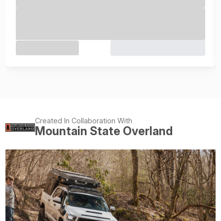
Created In Collaboration With
Mountain State Overland