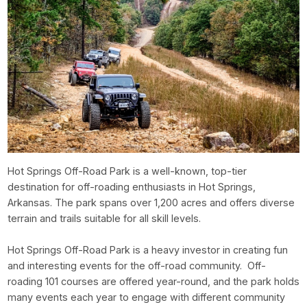
Hot Springs Off-Road Park is a well-known, top-tier
destination for off-roading enthusiasts in Hot Springs,
Arkansas. The park spans over 1,200 acres and offers diverse
terrain and trails suitable for all skill levels.
Hot Springs Off-Road Park is a heavy investor in creating fun
and interesting events for the off-road community. Off-
roading 101 courses are offered year-round, and the park holds
many events each year to engage with different community