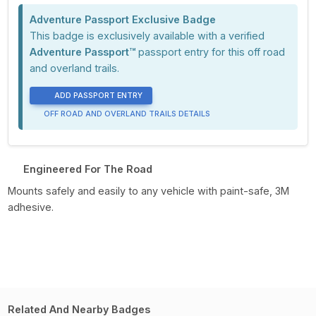
Adventure Passport Exclusive Badge
This badge is exclusively available with a verified
Adventure Passport™
passport entry for this off road
and overland trails.
ADD PASSPORT ENTRY
OFF ROAD AND OVERLAND TRAILS DETAILS
Engineered For The Road
Mounts safely and easily to any vehicle with paint-safe, 3M
adhesive.
Related And Nearby Badges