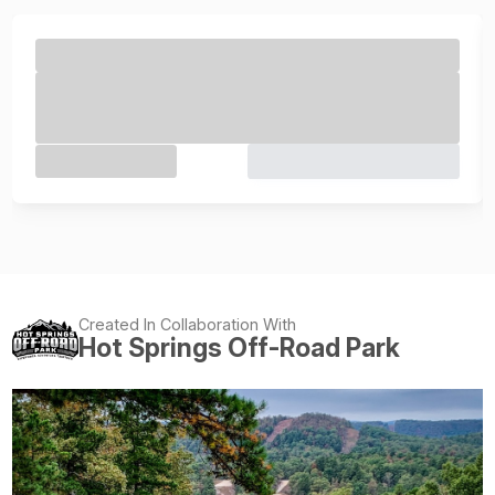
Created In Collaboration With
Hot Springs Off-Road Park