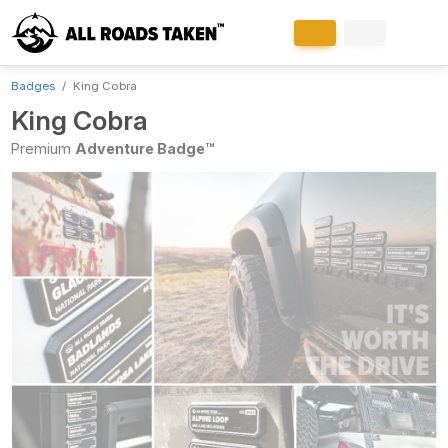
Badges
King Cobra
King Cobra
Premium
Adventure Badge™