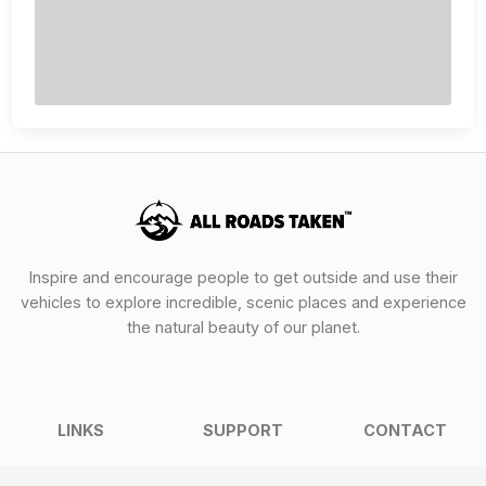
Inspire and encourage people to get outside and use their
vehicles to explore incredible, scenic places and experience
the natural beauty of our planet.
LINKS
SUPPORT
CONTACT