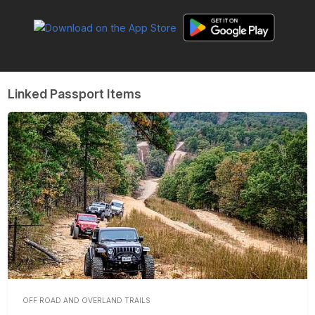
Linked Passport Items
OFF ROAD AND OVERLAND TRAILS