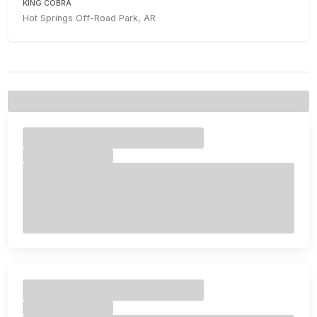
KING COBRA
Hot Springs Off-Road Park, AR