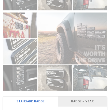
STANDARD BADGE
BADGE +
YEAR