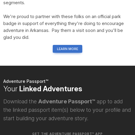
segments.
We're proud to partner with these folks on an official park
badge in support of everything they're doing to encourage
adventure in Arkansas. Pay them a visit soon and you'll be
glad you did.
LEARN MORE
Adventure Passport™
Your
Linked Adventures
Download the
Adventure Passport™
app to add
the linked passport item(s) below to your profile and
start building your adventure story.
GET THE ADVENTURE PASSPORT™ APP